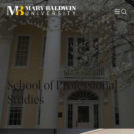
Toggle
Searc
menu
School of Professional
Studies