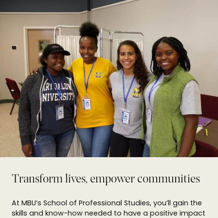
Transform lives, empower communities
At MBU’s School of Professional Studies, you’ll gain the
skills and know-how needed to have a positive impact