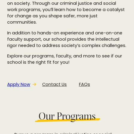
on society. Through our criminal justice and social
work programs, you’ll learn how to become a catalyst
for change as you shape safer, more just
communities.
In addition to hands-on experience and one-on-one
faculty support, our school provides the intellectual
rigor needed to address society’s complex challenges.
Explore our programs, faculty, and more to see if our
school is the right fit for you!
Apply Now
Contact Us
FAQs
Our Programs