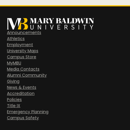
Announcements
Athletics
Employment
University Maps
Campus Store
MyMBU
Media Contacts
Alumni Community
Giving
News & Events
Accreditation
Policies
Title IX
Emergency Planning
Campus Safety