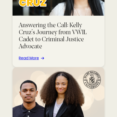
Answering the Call: Kelly
Cruz’s Journey from VWIL
Cadet to Criminal Justice
Advocate
Read More