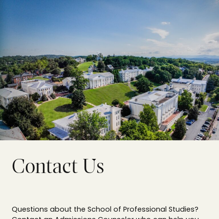
Contact Us
Questions about the School of Professional Studies?