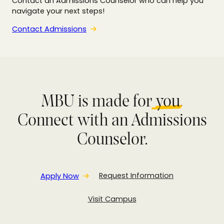
Contact an Admissions Counselor who can help you
navigate your next steps!
Contact Admissions
MBU is made for
you
.
Connect with an Admissions
Counselor.
Apply Now
Request Information
Visit Campus