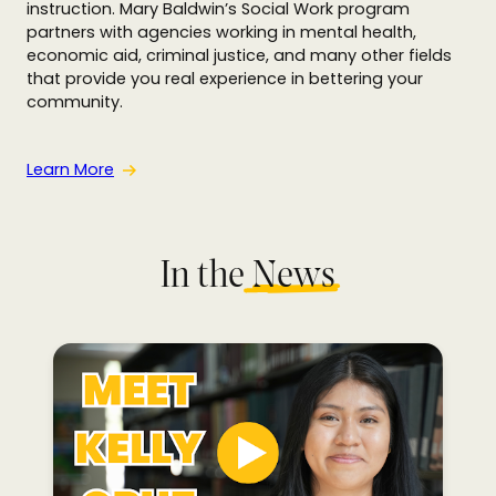
instruction. Mary Baldwin’s Social Work program
partners with agencies working in mental health,
economic aid, criminal justice, and many other fields
that provide you real experience in bettering your
community.
Learn More
In the
N
ews