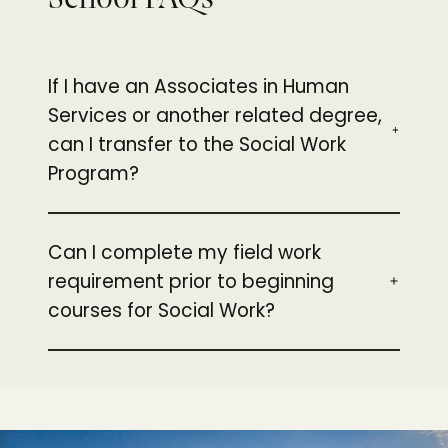
If I have an Associates in Human
Services or another related degree,
can I transfer to the Social Work
Program?
Can I complete my field work
requirement prior to beginning
courses for Social Work?