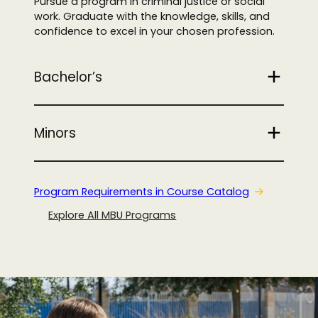
Pursue a program in criminal justice or social
work. Graduate with the knowledge, skills, and
confidence to excel in your chosen profession.
Bachelor’s
Minors
Program Requirements in Course Catalog
Explore All MBU Programs