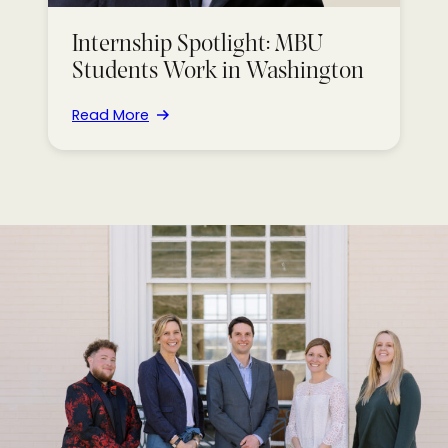
Internship Spotlight: MBU
Students Work in Washington
Read More