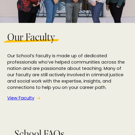
Our Faculty
Our School’s faculty is made up of dedicated
professionals who’ve helped communities across the
nation and are passionate about teaching. Many of
our faculty are still actively involved in criminal justice
and social work with the expertise, insights, and
connections to help you on your career path.
View Faculty
School FAQs