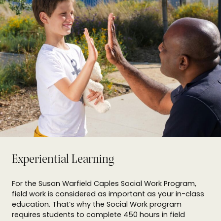
Experiential Learning
For the Susan Warfield Caples Social Work Program,
field work is considered as important as your in-class
education. That’s why the Social Work program
requires students to complete 450 hours in field