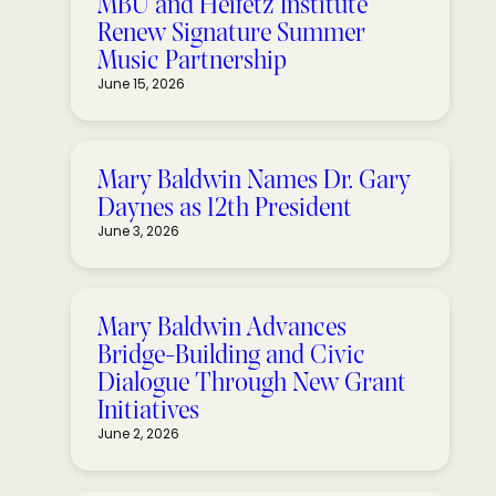
MBU and Heifetz Institute
Renew Signature Summer
Music Partnership
June 15, 2026
Mary Baldwin Names Dr. Gary
Daynes as 12th President
June 3, 2026
Mary Baldwin Advances
Bridge-Building and Civic
Dialogue Through New Grant
Initiatives
June 2, 2026