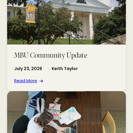
MBU Community Update
July 23, 2026
Keith Taylor
Read More