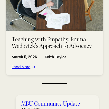
Teaching with Empathy: Emma
Wadovick’s Approach to Advocacy
March 11, 2026
Keith Taylor
Read More
MBU Community Update
July 23, 2026