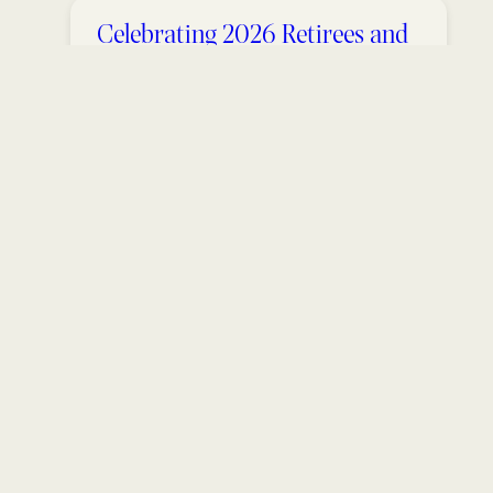
Celebrating 2026 Retirees and
Service Award Winners
May 27, 2026
Students and Researchers
Explore Salamanders in the
Shenandoah Valley
May 21, 2026
Announcements