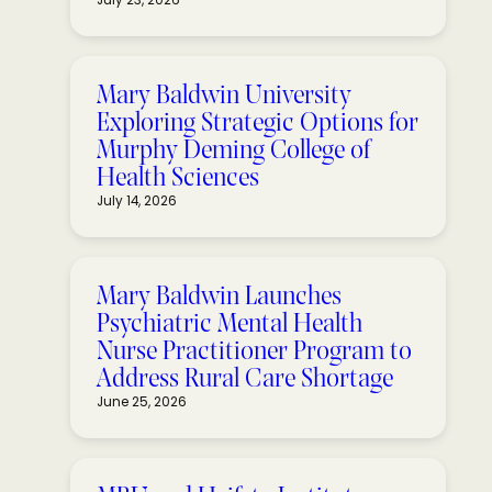
Mary Baldwin University
Exploring Strategic Options for
Murphy Deming College of
Health Sciences
July 14, 2026
Mary Baldwin Launches
Psychiatric Mental Health
Nurse Practitioner Program to
Address Rural Care Shortage
June 25, 2026