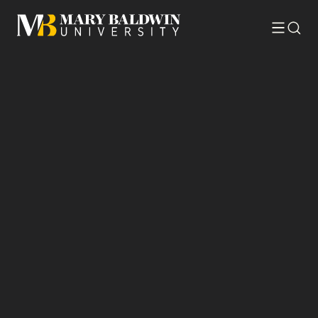
Toggle
Searc
menu