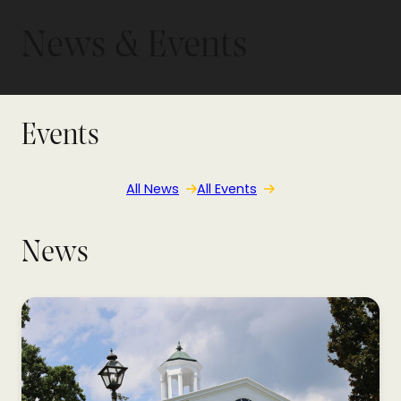
News & Events
Events
All News
All Events
News