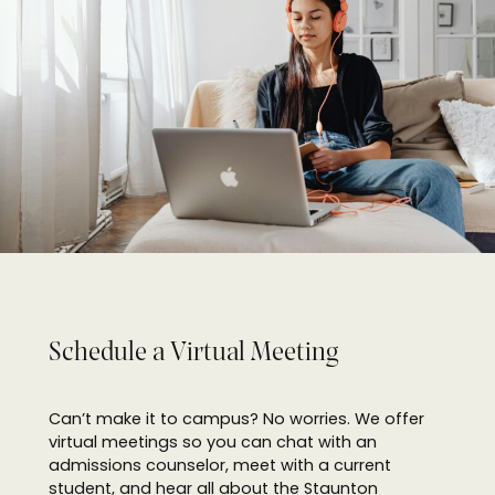
Schedule a
Virtual Meeting
Can’t make it to campus? No worries. We offer
virtual meetings so you can chat with an
admissions counselor, meet with a current
student, and hear all about the Staunton