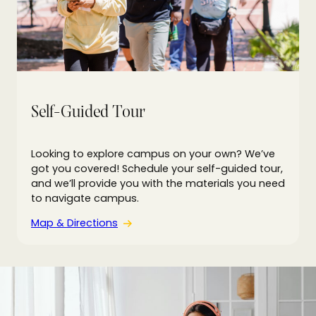
Self-Guided Tour
Looking to explore campus on your own? We’ve
got you covered! Schedule your self-guided tour,
and we’ll provide you with the materials you need
to navigate campus.
Map & Directions