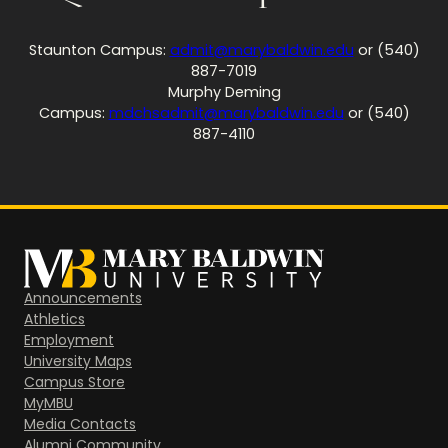
Staunton Campus:
admit@marybaldwin.edu
or (540)
887-7019
Murphy Deming
Campus:
mdchsadmit@marybaldwin.edu
or (540)
887-4110
Announcements
Athletics
Employment
University Maps
Campus Store
MyMBU
Media Contacts
Alumni Community