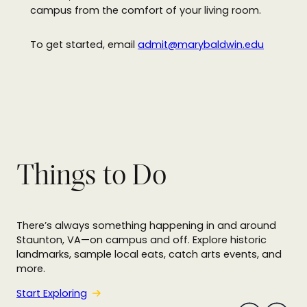
campus from the comfort of your living room.
To get started, email
admit@marybaldwin.edu
Things to Do
There’s always something happening in and around
s
Staunton, VA—on campus and off. Explore historic
u
landmarks, sample local eats, catch arts events, and
o
more.
i
v
e
Start Exploring
r