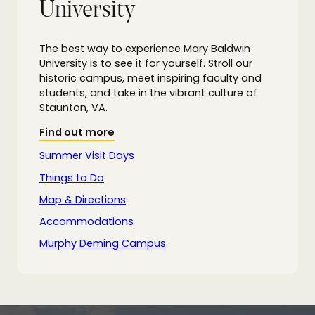
University
The best way to experience Mary Baldwin
University is to see it for yourself. Stroll our
historic campus, meet inspiring faculty and
students, and take in the vibrant culture of
Staunton, VA.
Find out more
Summer Visit Days
Things to Do
Map & Directions
Accommodations
Murphy Deming Campus