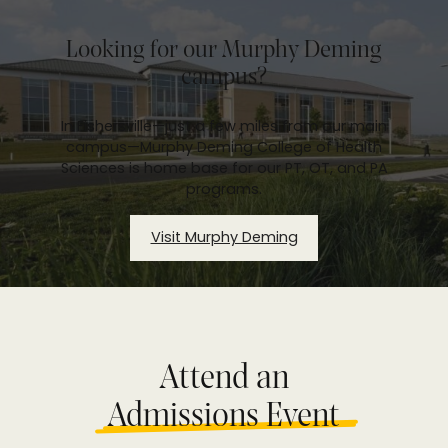
Looking for our Murphy Deming
campus?
In Fishersville—just a few miles from our main
campus—Murphy Deming College of Health
Sciences is home base for our PT, OT, and PA
programs.
Visit Murphy Deming
Attend an
Admissions Event