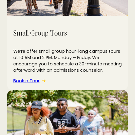
Small Group Tours
We’re offer small group hour-long campus tours
at 10 AM and 2 PM, Monday – Friday. We
encourage you to schedule a 30-minute meeting
afterward with an admissions counselor.
Book a Tour