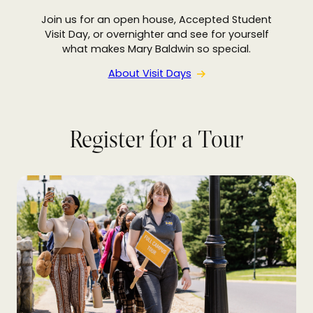
Join us for an open house, Accepted Student
Visit Day, or overnighter and see for yourself
what makes Mary Baldwin so special.
About Visit Days
Register for a Tour