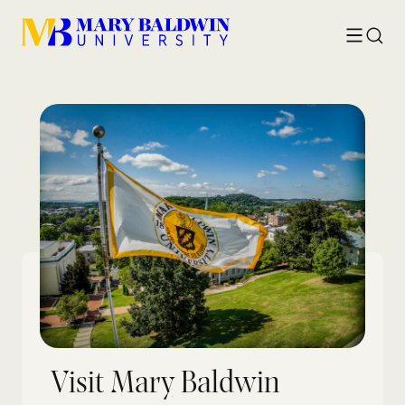
Toggle
Searc
menu
Visit Mary Baldwin