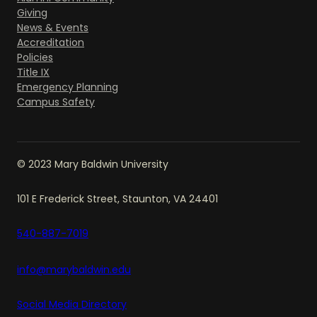
Giving
News & Events
Accreditation
Policies
Title IX
Emergency Planning
Campus Safety
© 2023 Mary Baldwin University
101 E Frederick Street, Staunton, VA 24401
540-887-7019
info@marybaldwin.edu
Social Media Directory