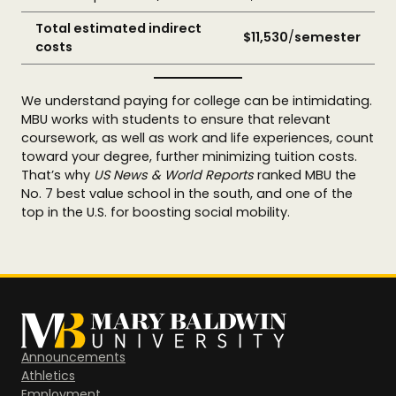
Total estimated indirect
$11,530
/
semester
costs
We understand paying for college can be intimidating.
MBU works with students to ensure that relevant
coursework, as well as work and life experiences, count
toward your degree, further minimizing tuition costs.
That’s why
US News & World Reports
ranked MBU the
No. 7 best value school in the south, and one of the
top in the U.S. for boosting social mobility.
Announcements
Athletics
Employment