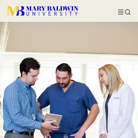
Toggle
Searc
menu