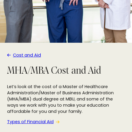
Cost and Aid
MHA/MBA Cost and Aid
Let’s look at the cost of a Master of Healthcare
Administration/Master of Business Administration
(MHA/MBA) dual degree at MBU, and some of the
ways we work with you to make your education
affordable for you and your family.
Types of Financial Aid