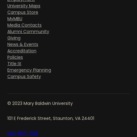
University Maps
Campus Store
MyMBU
Media Contacts
Alumni Community
Giving
News & Events
Accreditation
Policies
Title IX
Emergency Planning
Campus Safety
© 2023 Mary Baldwin University
101 E Frederick Street, Staunton, VA 24401
540-887-7019