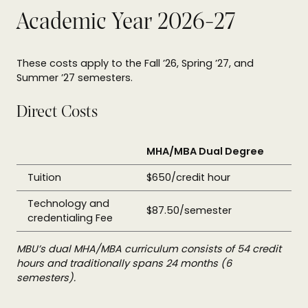
Academic Year 2026-27
These costs apply to the Fall ’26, Spring ’27, and
Summer ’27 semesters.
Direct Costs
MHA/MBA Dual Degree
Tuition
$650/credit hour
Technology and
$87.50/semester
credentialing Fee
MBU’s dual MHA/MBA curriculum consists of 54 credit
hours and traditionally spans 24 months (6
semesters).