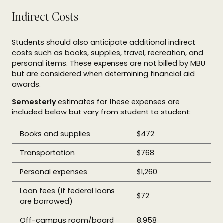
Indirect Costs
Students should also anticipate additional indirect
costs such as books, supplies, travel, recreation, and
personal items. These expenses are not billed by MBU
but are considered when determining financial aid
awards.
Semesterly
estimates for these expenses are
included below but vary from student to student:
Books and supplies
$472
Transportation
$768
Personal expenses
$1,260
Loan fees (if federal loans
$72
are borrowed)
Off-campus room/board
8,958