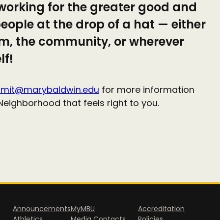
working for the greater good and
eople at the drop of a hat — either
om, the community, or wherever
lf!
mit@marybaldwin.edu
for more information
Neighborhood that feels right to you.
Announcements
MyMBU
Accreditation
Athletics
Media Contacts
Policies