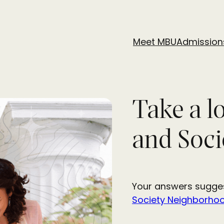
Meet MBU
Admission
Take a l
and Soci
Your answers sugges
Society Neighborho