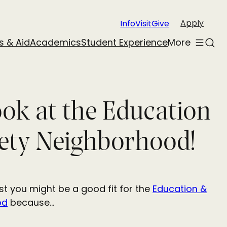
Apply
Info
Visit
Give
s & Aid
Academics
Student Experience
More
Toggle
Sear
menu
ook at the Education
ety Neighborhood!
t you might be a good fit for the
Education &
od
because…