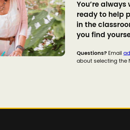
You’re always 
ready to help p
in the classro
you find yourse
Questions?
Email
ad
about selecting the 