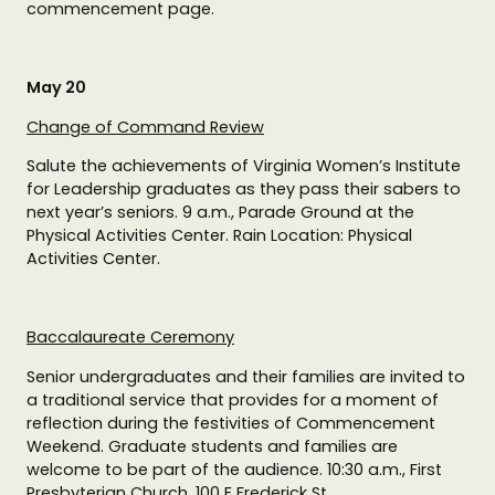
commencement page.
May 20
Change of Command Review
Salute the achievements of Virginia Women’s Institute
for Leadership graduates as they pass their sabers to
next year’s seniors. 9 a.m., Parade Ground at the
Physical Activities Center. Rain Location: Physical
Activities Center.
Baccalaureate Ceremony
Senior undergraduates and their families are invited to
a traditional service that provides for a moment of
reflection during the festivities of Commencement
Weekend. Graduate students and families are
welcome to be part of the audience. 10:30 a.m., First
Presbyterian Church, 100 E Frederick St.