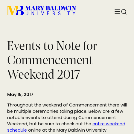
Toggle
Searc
menu
Events to Note for
Commencement
Weekend 2017
May 15, 2017
Throughout the weekend of Commencement there will
be multiple ceremonies taking place. Below are a few
notable events to attend during Commencement
Weekend, but be sure to check out the
entire weekend
schedule
online at the Mary Baldwin University