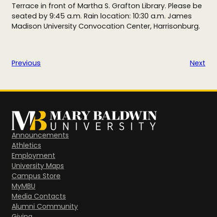
Terrace in front of Martha S. Grafton Library. Please be
seated by 9:45 a.m. Rain location: 10:30 a.m. James
Madison University Convocation Center, Harrisonburg.
Previous
Next
Announcements
Athletics
Employment
University Maps
Campus Store
MyMBU
Media Contacts
Alumni Community
Giving