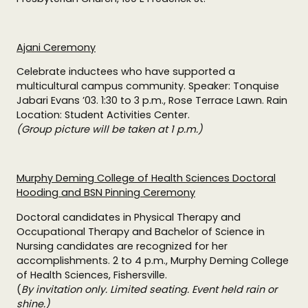
Ajani Ceremony
Celebrate inductees who have supported a
multicultural campus community. Speaker: Tonquise
Jabari Evans ’03. 1:30 to 3 p.m., Rose Terrace Lawn. Rain
Location: Student Activities Center.
(Group picture will be taken at 1 p.m.)
Murphy Deming College of Health Sciences Doctoral
Hooding and BSN Pinning Ceremony
Doctoral candidates in Physical Therapy and
Occupational Therapy and Bachelor of Science in
Nursing candidates are recognized for her
accomplishments. 2 to 4 p.m., Murphy Deming College
of Health Sciences, Fishersville.
(
By invitation only. Limited seating. Event held rain or
shine.)