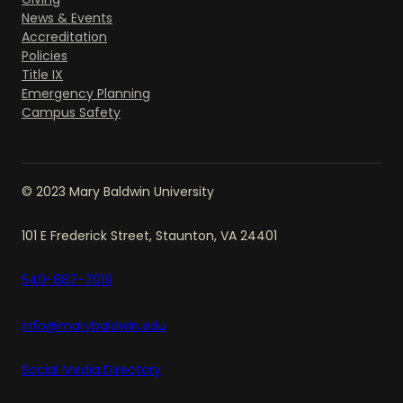
News & Events
Accreditation
Policies
Title IX
Emergency Planning
Campus Safety
© 2023 Mary Baldwin University
101 E Frederick Street, Staunton, VA 24401
540-887-7019
info@marybaldwin.edu
Social Media Directory