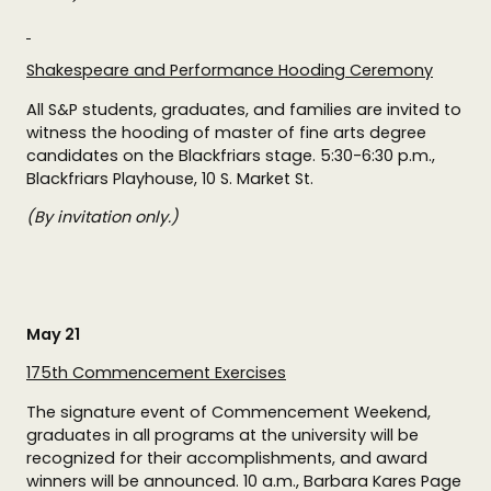
Shakespeare and Performance Hooding Ceremony
All S&P students, graduates, and families are invited to
witness the hooding of master of fine arts degree
candidates on the Blackfriars stage. 5:30-6:30 p.m.,
Blackfriars Playhouse, 10 S. Market St.
(By invitation only.)
May 21
175th Commencement Exercises
The signature event of Commencement Weekend,
graduates in all programs at the university will be
recognized for their accomplishments, and award
winners will be announced. 10 a.m., Barbara Kares Page