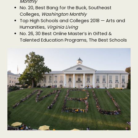
Monthly
No. 20, Best Bang for the Buck, Southeast
Colleges,
Washington Monthly
Top High Schools and Colleges 2018 — Arts and
Humanities,
Virginia Living
No. 26, 30 Best Online Master’s in Gifted &
Talented Education Programs, The Best Schools