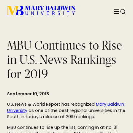
Toggle
Searc
menu
MBU Continues to Rise
in U.S. News Rankings
for 2019
September 10, 2018
U.S. News & World Report has recognized
Mary Baldwin
University
as one of the best regional universities in the
South in today’s release of 2019 rankings.
MBU continues to rise up the list, coming in at no. 31