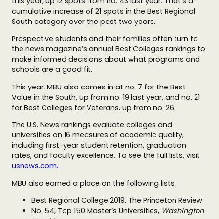
this year, up 12 spots from no. 43 last year. That’s a
cumulative increase of 21 spots in the Best Regional
South category over the past two years.
Prospective students and their families often turn to
the news magazine’s annual Best Colleges rankings to
make informed decisions about what programs and
schools are a good fit.
This year, MBU also comes in at no. 7 for the Best
Value in the South, up from no. 19 last year, and no. 21
for Best Colleges for Veterans, up from
no. 26.
The U.S. News rankings evaluate colleges and
universities on 16 measures of academic quality,
including first-year student retention, graduation
rates, and faculty excellence. To see the full lists, visit
usnews.com
.
MBU also earned a place on the following lists:
Best Regional College 2019, The Princeton Review
No. 54, Top 150 Master’s Universities,
Washington