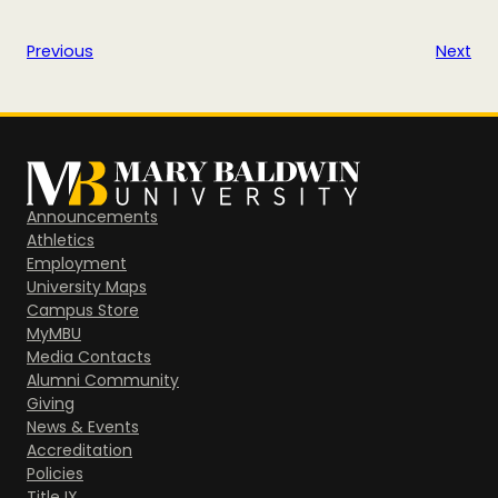
Previous
Next
Announcements
Athletics
Employment
University Maps
Campus Store
MyMBU
Media Contacts
Alumni Community
Giving
News & Events
Accreditation
Policies
Title IX