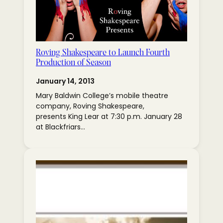
Roving Shakespeare to Launch Fourth
Production of Season
January 14, 2013
Mary Baldwin College’s mobile theatre
company, Roving Shakespeare,
presents King Lear at 7:30 p.m. January 28
at Blackfriars…