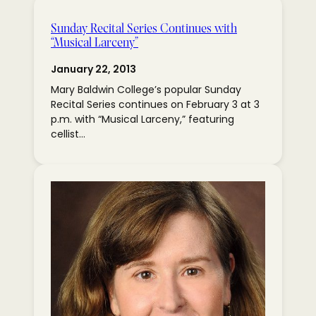
Sunday Recital Series Continues with
“Musical Larceny”
January 22, 2013
Mary Baldwin College’s popular Sunday
Recital Series continues on February 3 at 3
p.m. with “Musical Larceny,” featuring
cellist…