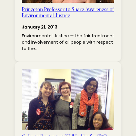
Princeton Professor to Share Awareness of
Environmental Justice
January 21, 2013
Environmental Justice — the fair treatment
and involvement of all people with respect
to the…