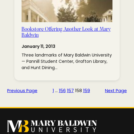
Bookstore Offering Another Look at Mary
Baldwin
January 11, 2013
Three landmarks of Mary Baldwin University
— Pannill Student Center, Grafton Library,
and Hunt Dining…
Previous Page
1
…
156
157
158
159
Next Page