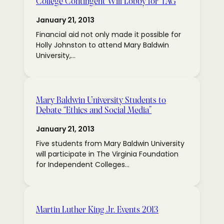
College Contingent Will Lobby for TAG
January 21, 2013
Financial aid not only made it possible for
Holly Johnston to attend Mary Baldwin
University,…
Mary Baldwin University Students to
Debate “Ethics and Social Media”
January 21, 2013
Five students from Mary Baldwin University
will participate in The Virginia Foundation
for Independent Colleges…
Martin Luther King Jr. Events 2013