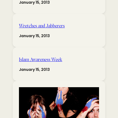
January 15, 2013
Wretches and Jabberers
January 15, 2013
Islam Awareness Week
January 15, 2013