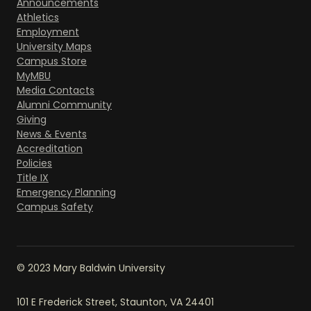
Announcements
Athletics
Employment
University Maps
Campus Store
MyMBU
Media Contacts
Alumni Community
Giving
News & Events
Accreditation
Policies
Title IX
Emergency Planning
Campus Safety
© 2023 Mary Baldwin University
101 E Frederick Street, Staunton, VA 24401