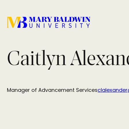
Caitlyn Alexan
Manager of Advancement Services
clalexande