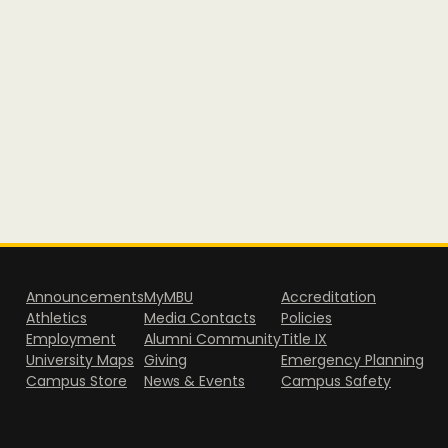
Announcements
MyMBU
Accreditation
Athletics
Media Contacts
Policies
Employment
Alumni Community
Title IX
University Maps
Giving
Emergency Planning
Campus Store
News & Events
Campus Safety