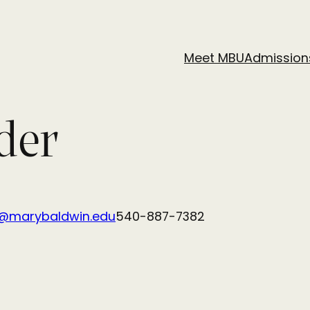
Meet MBU
Admission
der
r@marybaldwin.edu
540-887-7382