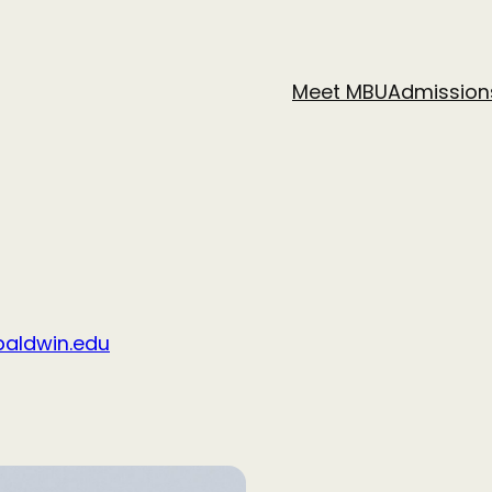
Meet MBU
Admission
aldwin.edu