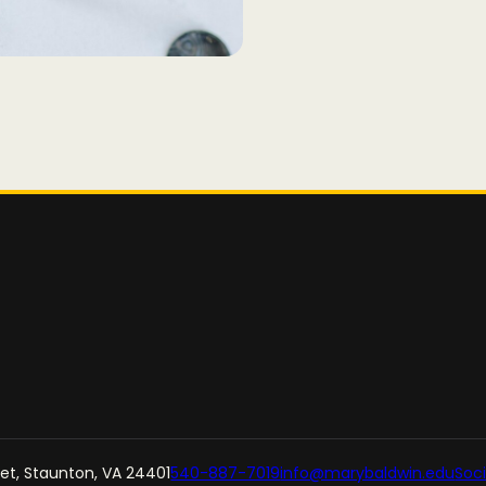
reet, Staunton, VA 24401
540-887-7019
info@marybaldwin.edu
Soci