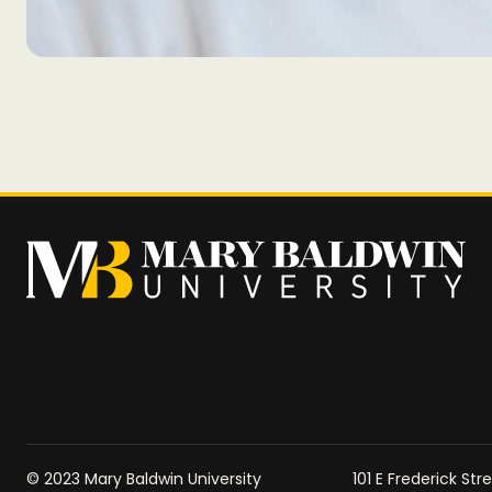
© 2023 Mary Baldwin University
101 E Frederick St