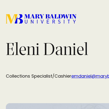
Eleni Daniel
Collections Specialist/Cashier
emdaniel@maryb