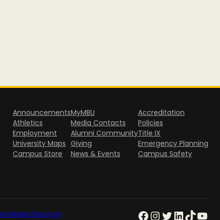
Announcements
MyMBU
Accreditation
Athletics
Media Contacts
Policies
Employment
Alumni Community
Title IX
University Maps
Giving
Emergency Planning
Campus Store
News & Events
Campus Safety
al Media Directory
Facebook
Instagram
Twitter
LinkedIn
TikTok
YouTube