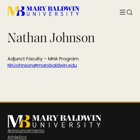
Toggle
Searc
menu
Nathan Johnson
Adjunct Faculty – MHA Program
NHJohnson@marybaldwin.edu
Announcements
Athletics