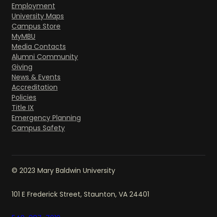
Employment
University Maps
Campus Store
MyMBU
Media Contacts
Alumni Community
Giving
News & Events
Accreditation
Policies
Title IX
Emergency Planning
Campus Safety
© 2023 Mary Baldwin University
101 E Frederick Street, Staunton, VA 24401