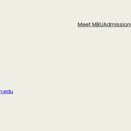
Meet MBU
Admission
n.edu