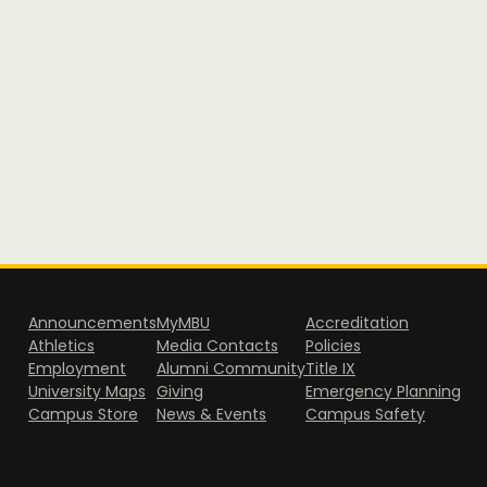
Announcements
MyMBU
Accreditation
Athletics
Media Contacts
Policies
Employment
Alumni Community
Title IX
University Maps
Giving
Emergency Planning
Campus Store
News & Events
Campus Safety