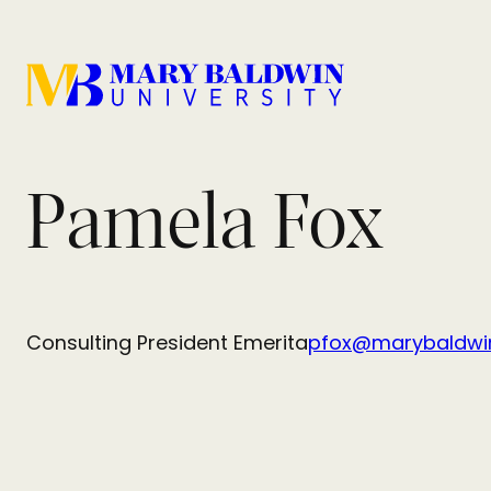
Pamela Fox
Consulting President Emerita
pfox@marybaldwi