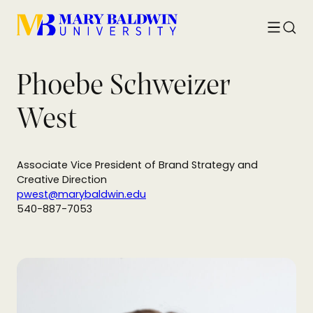
Toggle
Searc
menu
Phoebe Schweizer
West
Associate Vice President of Brand Strategy and
Creative Direction
pwest@marybaldwin.edu
540-887-7053