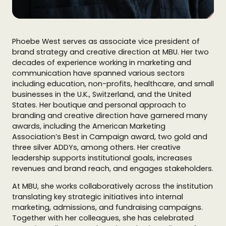
Phoebe West serves as associate vice president of
brand strategy and creative direction at MBU. Her two
decades of experience working in marketing and
communication have spanned various sectors
including education, non-profits, healthcare, and small
businesses in the U.K., Switzerland, and the United
States. Her boutique and personal approach to
branding and creative direction have garnered many
awards, including the American Marketing
Association’s Best in Campaign award, two gold and
three silver ADDYs, among others. Her creative
leadership supports institutional goals, increases
revenues and brand reach, and engages stakeholders.
At MBU, she works collaboratively across the institution
translating key strategic initiatives into internal
marketing, admissions, and fundraising campaigns.
Together with her colleagues, she has celebrated