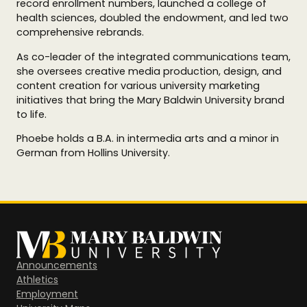
record enrollment numbers, launched a college of
health sciences, doubled the endowment, and led two
comprehensive rebrands.
As co-leader of the integrated communications team,
she oversees creative media production, design, and
content creation for various university marketing
initiatives that bring the Mary Baldwin University brand
to life.
Phoebe holds a B.A. in intermedia arts and a minor in
German from Hollins University.
Announcements
Athletics
Employment