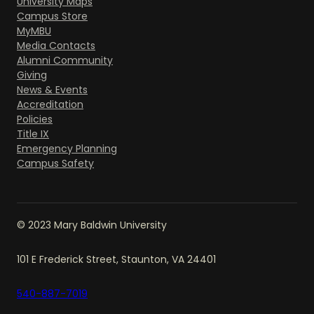
University Maps
Campus Store
MyMBU
Media Contacts
Alumni Community
Giving
News & Events
Accreditation
Policies
Title IX
Emergency Planning
Campus Safety
© 2023 Mary Baldwin University
101 E Frederick Street, Staunton, VA 24401
540-887-7019