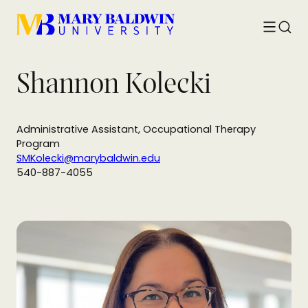
Toggle
Searc
menu
Shannon Kolecki
Administrative Assistant, Occupational Therapy
Program
SMKolecki@marybaldwin.edu
540-887-4055