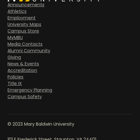
Announcements
Athletics
Employment
University Maps
Campus Store
MyMBU
Media Contacts
Alumni Community
Giving
News & Events
Accreditation
Policies
Title IX
Emergency Planning
Campus Safety
© 2023 Mary Baldwin University
101 E Frederick Street, Staunton, VA 24401