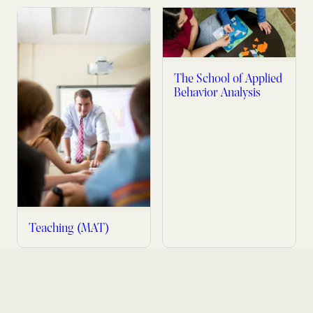
The School of Applied
Behavior Analysis
Teaching (MAT)