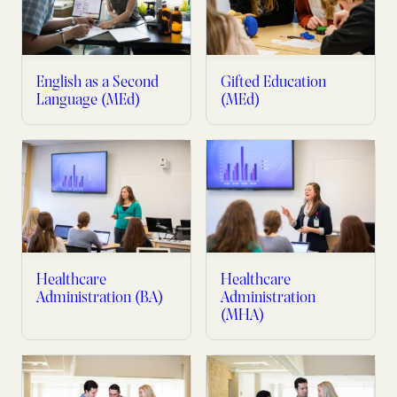
English as a Second
Gifted Education
Language (MEd)
(MEd)
Healthcare
Healthcare
Administration (BA)
Administration
(MHA)