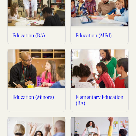
Education (BA)
Education (MEd)
Education (Minors)
Elementary Education
(BA)