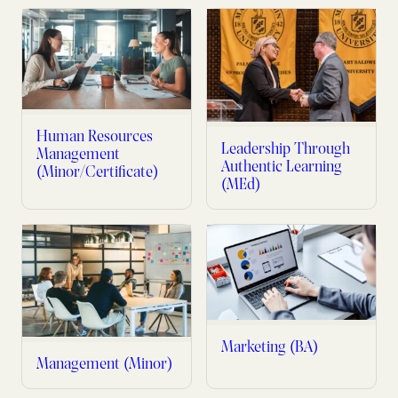
Human Resources
Leadership Through
Management
Authentic Learning
(Minor/Certificate)
(MEd)
Marketing (BA)
Management (Minor)