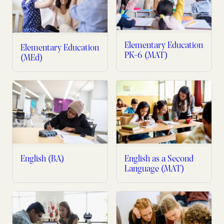
Elementary Education
Elementary Education
PK-6 (MAT)
(MEd)
English (BA)
English as a Second
Language (MAT)