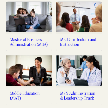
Master of Business
MEd Curriculum and
Administration (MBA)
Instruction
Middle Education
MSN Administration
(MAT)
& Leadership Track