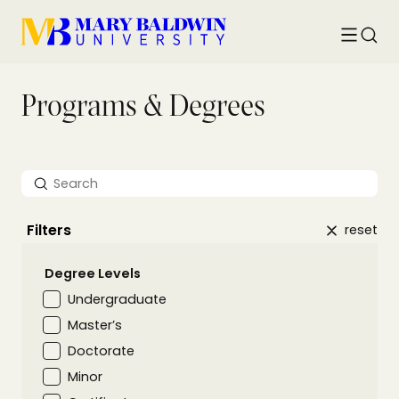
Toggle
Searc
menu
Programs & Degrees
Search
Filters
reset
Degree Levels
Undergraduate
Master’s
Doctorate
Minor