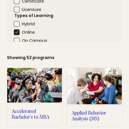
Certificate
Licensure
Types of Learning
Hybrid
Online
On Campus
Areas of Interest
Science & Technology
Showing
52
programs
Arts & Humanities
Business & Communication
Education & Teaching
Health Related
Psychology & Social Sciences
Nursing Programs
Accelerated
Applied Behavior
Bachelor’s to MBA
Analysis (MS)