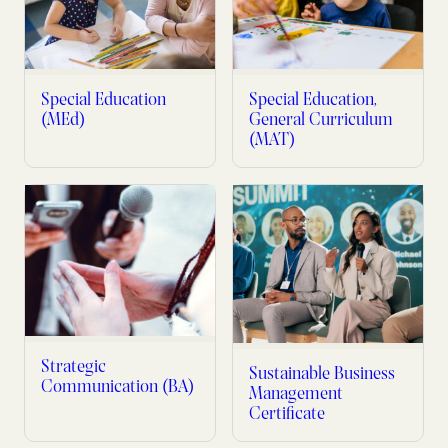
Special Education
Special Education,
(MEd)
General Curriculum
(MAT)
Strategic
Sustainable Business
Communication (BA)
Management
Certificate