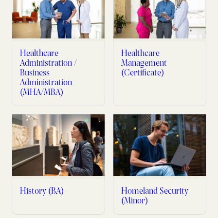
Healthcare
Healthcare
Administration /
Management
Business
(Certificate)
Administration
(MHA/MBA)
History (BA)
Homeland Security
(Minor)