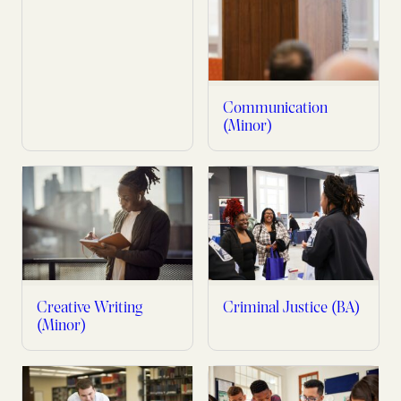
Communication
(Minor)
Creative Writing
Criminal Justice (BA)
(Minor)