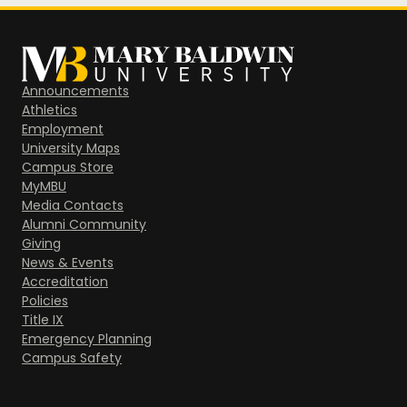
Announcements
Athletics
Employment
University Maps
Campus Store
MyMBU
Media Contacts
Alumni Community
Giving
News & Events
Accreditation
Policies
Title IX
Emergency Planning
Campus Safety