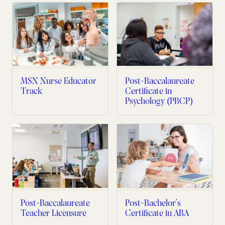
MSN Nurse Educator
Post-Baccalaureate
Track
Certificate in
Psychology (PBCP)
Post-Baccalaureate
Post-Bachelor’s
Teacher Licensure
Certificate in ABA