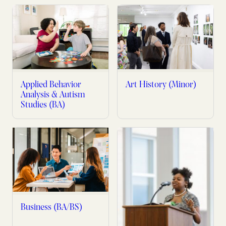
Applied Behavior
Art History (Minor)
Analysis & Autism
Studies (BA)
Business (BA/BS)