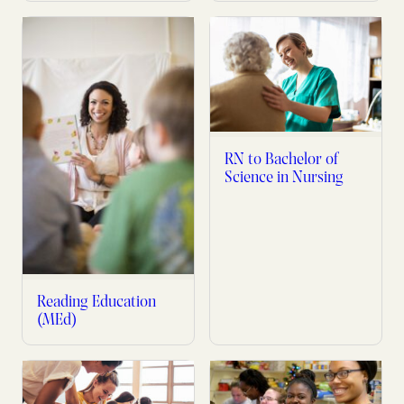
RN to Bachelor of
Science in Nursing
Reading Education
(MEd)