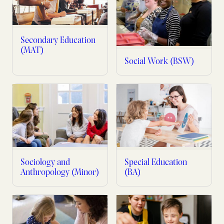
Secondary Education
(MAT)
Social Work (BSW)
Sociology and
Special Education
Anthropology (Minor)
(BA)