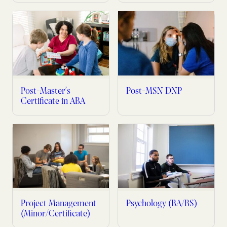
Post-Master’s
Post-MSN DNP
Certificate in ABA
Project Management
Psychology (BA/BS)
(Minor/Certificate)