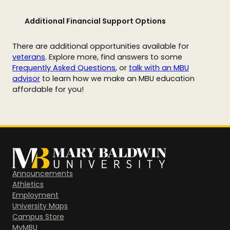
Additional Financial Support Options
There are additional opportunities available for
veterans
. Explore more, find answers to some
Frequently Asked Questions
, or
talk with an MBU
advisor
to learn how we make an MBU education
affordable for you!
Announcements
Athletics
Employment
University Maps
Campus Store
MyMBU