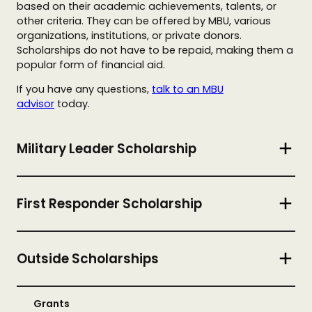
based on their academic achievements, talents, or
other criteria. They can be offered by MBU, various
organizations, institutions, or private donors.
Scholarships do not have to be repaid, making them a
popular form of financial aid.
If you have any questions,
talk to an MBU
advisor
today.
Military Leader Scholarship
First Responder Scholarship
Outside Scholarships
Grants