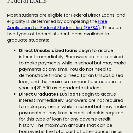
Federal Loans
Most students are eligible for Federal Direct Loans, and
eligibility is determined by completing the
Free
Application for Federal Student Aid (FAFSA)
. There are
two types of federal student loans available to
graduate students:
Direct Unsubsidized loans
begin to accrue
interest immediately. Borrowers are not required
to make payments while in school but may make
payments at any time. You do not need to
demonstrate financial need for an Unsubsidized
loan, and the maximum amount per academic
year is $20,500 as a graduate student.
Direct Graduate PLUS loans
begin to accrue
interest immediately. Borrowers are not required
to make payments while in school but may make
payments at any time. A credit check is required
for this type of loan for any adverse credit
history. The maximum amount that can be
borrowed is the total cost of attendance minus