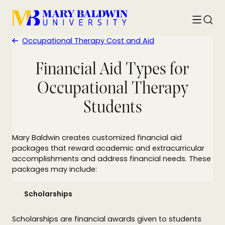
Toggle
Searc
menu
Occupational Therapy Cost and Aid
Financial Aid Types for
Occupational Therapy
Students
Mary Baldwin creates customized financial aid
packages that reward academic and extracurricular
accomplishments and address financial needs. These
packages may include:
Scholarships
Scholarships are financial awards given to students