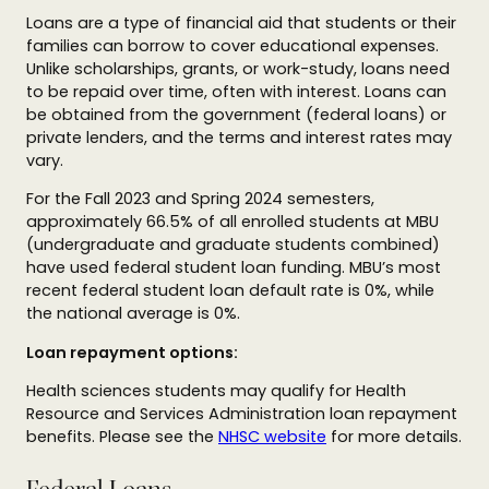
Loans are a type of financial aid that students or their
families can borrow to cover educational expenses.
Unlike scholarships, grants, or work-study, loans need
to be repaid over time, often with interest. Loans can
be obtained from the government (federal loans) or
private lenders, and the terms and interest rates may
vary.
For the Fall 2023 and Spring 2024 semesters,
approximately 66.5% of all enrolled students at MBU
(undergraduate and graduate students combined)
have used federal student loan funding. MBU’s most
recent federal student loan default rate is 0%, while
the national average is 0%.
Loan repayment options:
Health sciences students may qualify for Health
Resource and Services Administration loan repayment
benefits. Please see the
NHSC website
for more details.