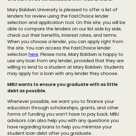
Mary Baldwin University is pleased to offer a list of
lenders for review using the FastChoice lender
selection and application tool. On this site, you will be
able to compare the lenders on our list side by side,
check out their benefits, interest rates, and terms.
When you choose a lender, you can apply right from
the site. You can access the FastChoice lender
selection
here
. Please note, Mary Baldwin is happy to
use any loan from any lender, provided that they are
willing to lend to a student at Mary Baldwin. Students
may apply for a loan with any lender they choose.
MBU wants to ensure you graduate with as little
debt as possible.
Whenever possible, we want you to finance your
education through scholarships, grants, and other
forms of funding you won’t have to pay back. MBU
advisors can also help you with any questions you
have regarding loans to help you minimize your
student loan debt after you graduate.