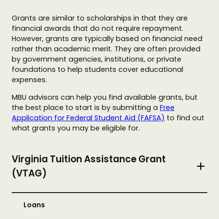
Grants are similar to scholarships in that they are
financial awards that do not require repayment.
However, grants are typically based on financial need
rather than academic merit. They are often provided
by government agencies, institutions, or private
foundations to help students cover educational
expenses.
MBU advisors can help you find available grants, but
the best place to start is by submitting a
Free
Application for Federal Student Aid (FAFSA)
to find out
what grants you may be eligible for.
Virginia Tuition Assistance Grant
(VTAG)
Loans