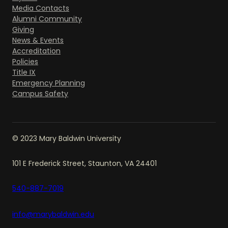
Media Contacts
Alumni Community
Giving
News & Events
Accreditation
Policies
Title IX
Emergency Planning
Campus Safety
© 2023 Mary Baldwin University
101 E Frederick Street, Staunton, VA 24401
540-887-7019
info@marybaldwin.edu