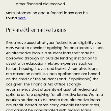
other financial aid received.
More information about federal loans can be
found
here
.
Private/Alternative Loans
If you have used all of your federal loan eligibility you
may want to consider applying for an alternative loan.
An alternative loan is a student loan that may be
borrowed through an outside lending institution to
assist with education-related expenses such as
tuition, housing, travel, and books. Alternative loans
are based on credit, so loan applications are based
on the credit of the student (and, if applicable) the
cosigner. The Financial Aid Office strongly
recommends that students exhaust all federal aid
options before applying for alternative loans. We also
caution students to be aware that alternative loans
are credit-based, often carry variable interest rates,
and cannot be consolidated with federal loans.