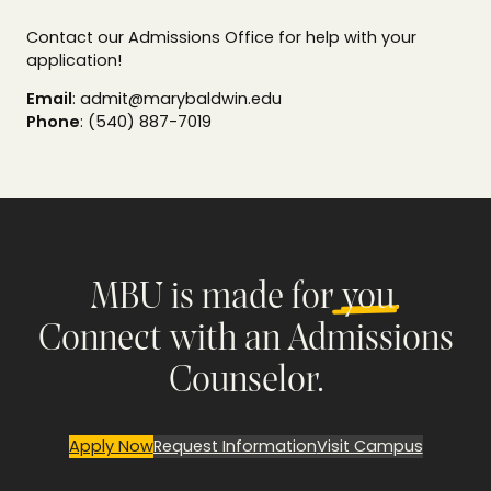
Contact our Admissions Office for help with your
application!
Email
: admit@marybaldwin.edu
Phone
: (540) 887-7019
MBU is made for
you
.
Connect with an Admissions
Counselor.
Apply Now
Request Information
Visit Campus