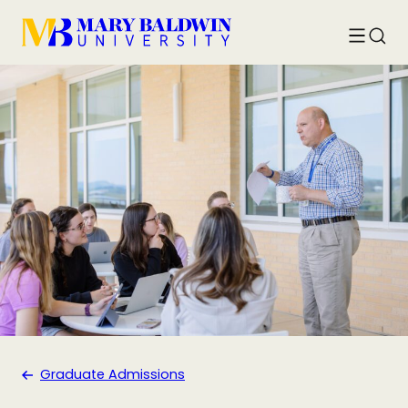
Toggle
Searc
menu
Graduate Admissions