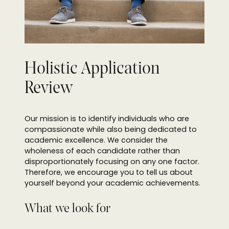
Holistic Application
Review
Our mission is to identify individuals who are
compassionate while also being dedicated to
academic excellence. We consider the
wholeness of each candidate rather than
disproportionately focusing on any one factor.
Therefore, we encourage you to tell us about
yourself beyond your academic achievements.
What we look for