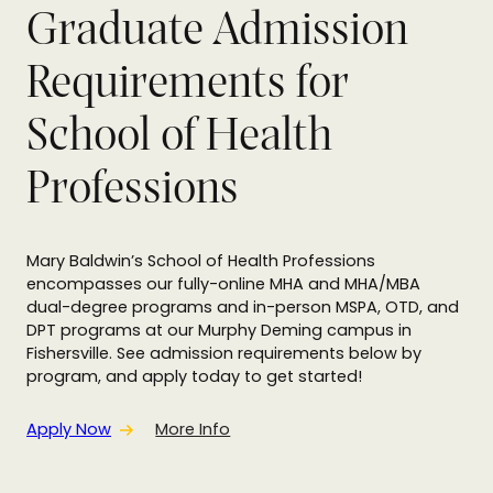
Graduate Admission
Requirements for
School of Health
Professions
Mary Baldwin’s School of Health Professions
encompasses our fully-online MHA and MHA/MBA
dual-degree programs and in-person MSPA, OTD, and
DPT programs at our Murphy Deming campus in
Fishersville. See admission requirements below by
program, and apply today to get started!
Apply Now
More Info