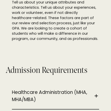
Tell us about your unique attributes and
characteristics. Tell us about your experiences,
work or volunteer, even if not directly
healthcare-related. These factors are part of
our review and selection process, just like your
GPA. We are looking to create a cohort of
students who will make a difference in our
program, our community, and as professionals.
Admission Requirements
Healthcare Administration (MHA,
MHA/MBA)