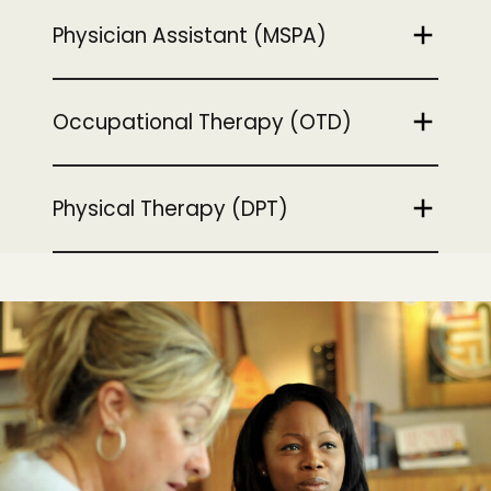
Physician Assistant (MSPA)
Occupational Therapy (OTD)
Physical Therapy (DPT)