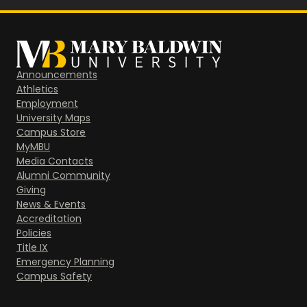
Announcements
Athletics
Employment
University Maps
Campus Store
MyMBU
Media Contacts
Alumni Community
Giving
News & Events
Accreditation
Policies
Title IX
Emergency Planning
Campus Safety