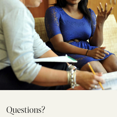
Questions?