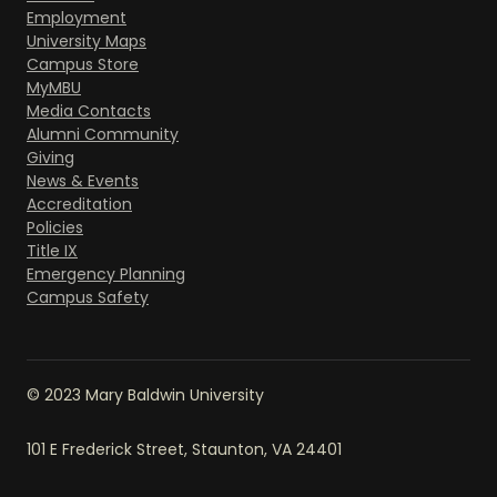
Employment
University Maps
Campus Store
MyMBU
Media Contacts
Alumni Community
Giving
News & Events
Accreditation
Policies
Title IX
Emergency Planning
Campus Safety
© 2023 Mary Baldwin University
101 E Frederick Street, Staunton, VA 24401