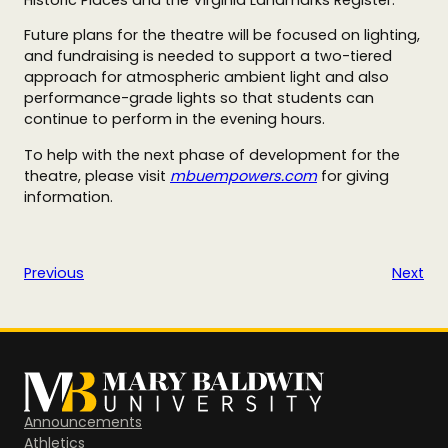
Future plans for the theatre will be focused on lighting,
and fundraising is needed to support a two-tiered
approach for
atmospheric ambient light and also
performance-grade lights so that students can
continue to perform in the evening hours.
To help with the next phase of development for the
theatre, please visit
mbuempowers.com
for giving
information.
Previous
Next
Announcements
Athletics