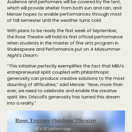
Audience and performers will be covered by the tent,
which will provide shelter from both sun and rain, and
Menzer hopes to enable performances through most
of fall semester until the weather turns cold.
With plans to be ready the first week of September,
the Rose Theatre will hold its first official performance
when students in the master of fine arts program in
Shakespeare and Performance put on
A Midsummer
Night’s Dream
.
“This initiative perfectly exemplifies the fact that MBU’s
entrepreneurial spirit coupled with philanthropic
generosity can produce creative solutions to the most
daunting of difficulties,” said Menzer. “Now, more than
ever, we need to celebrate and enable the creative
spirit. Mrs. Driscoll’s generosity has turned this dream
into a reality.”