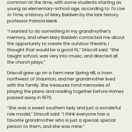
common at the time, with some students starting as
young as elementary-school age, according to
To Live
in Time
, a history of Mary Baldwin by the late history
professor Patricia Menk.
“I wanted to do something in my grandmother’s
memory, and when Mary Baldwin contacted me about
the opportunity to create the outdoor theatre, I
thought that would be a good fit,” Driscoll said. “She
taught school, was very into music, and directed all
the church plays.”
Driscoll grew up on a farm near Spring Hill, a town
northwest of Staunton, and her grandmother lived
with the family. She treasures fond memories of
playing the piano and reading together before Homes
passed away in 1970.
“She was a sweet southern lady and just a wonderful
role model,” Driscoll said. “I think everyone has a
favorite grandmother who is just a special, special
person to them, and she was mine.”