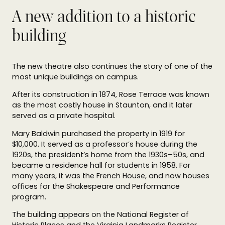
A new addition to a historic
building
The new theatre also continues the story of one of the
most unique buildings on campus.
After its construction in 1874, Rose Terrace was known
as the most costly house in Staunton, and it later
served as a private hospital.
Mary Baldwin purchased the property in 1919 for
$10,000. It served as a professor’s house during the
1920s, the president’s home from the 1930s–50s, and
became a residence hall for students in 1958. For
many years, it was the French House, and now houses
offices for the Shakespeare and Performance
program.
The building appears on the National Register of
Historic Places and the Virginia Landmarks Register.