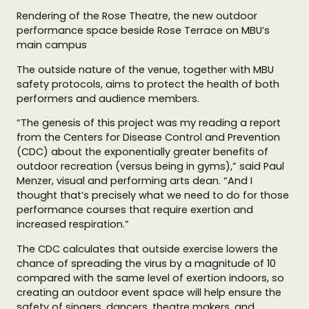
Rendering of the Rose Theatre, the new outdoor
performance space beside Rose Terrace on MBU’s
main campus
The outside nature of the venue, together with MBU
safety protocols, aims to protect the health of both
performers and audience members.
“The genesis of this project was my reading a report
from the Centers for Disease Control and Prevention
(CDC) about the exponentially greater benefits of
outdoor recreation (versus being in gyms),” said Paul
Menzer, visual and performing arts dean. “And I
thought that’s precisely what we need to do for those
performance courses that require exertion and
increased respiration.”
The CDC calculates that outside exercise lowers the
chance of spreading the virus by a magnitude of 10
compared with the same level of exertion indoors, so
creating an outdoor event space will help ensure the
safety of singers, dancers, theatre makers, and