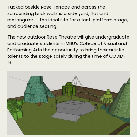
Tucked beside Rose Terrace and across the
surrounding brick walls is a side yard, flat and
rectangular — the ideal site for a tent, platform stage,
and audience seating.
The new outdoor Rose Theatre will give undergraduate
and graduate students in MBU’s College of Visual and
Performing Arts the opportunity to bring their artistic
talents to the stage safely during the time of COVID-
19.