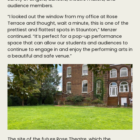
audience members.
“I looked out the window from my office at Rose
Terrace and thought, wait a minute, this is one of the
prettiest and flattest spots in Staunton,” Menzer
continued. “It’s perfect for a pop-up performance
space that can allow our students and audiences to
continue to engage in and enjoy the performing arts in
a beautiful and safe venue.”
The site of the future Rose Theatre, which the