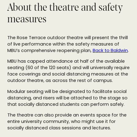
About the theatre and safety
measures
The Rose Terrace outdoor theatre will present the thrill
of live performance within the safety measures of
MBU’s comprehensive reopening plan,
Back to Baldwin
.
MBU has capped attendance at half of the available
seating (60 of the 120 seats) and will universally require
face coverings and social distancing measures at the
outdoor theatre, as across the rest of campus.
Modular seating will be designated to facilitate social
distancing, and risers will be attached to the stage so
that socially distanced students can perform safely.
The theatre can also provide an events space for the
entire university community, who might use it for
socially distanced class sessions and lectures.