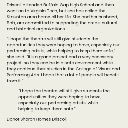
Driscoll attended Buffalo Gap High School and then
went on to Virginia Tech, but she has called the
Staunton area home all her life. She and her husband,
Bob, are committed to supporting the area’s cultural
and historical organizations.
“I hope the theatre will still give students the
opportunities they were hoping to have, especially our
performing artists, while helping to keep them safe,”
she said. “It’s a grand project and a very necessary
project, so they can be in a safe environment while
they continue their studies in the College of Visual and
Performing Arts. I hope that a lot of people will benefit
from it.”
“I hope the theatre will still give students the
opportunities they were hoping to have,
especially our performing artists, while
helping to keep them safe.”
Donor Sharon Homes Driscoll