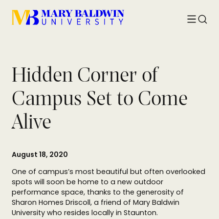
Toggle
Searc
menu
Hidden Corner of
Campus Set to Come
Alive
August 18, 2020
One of campus’s most beautiful but often overlooked
spots will soon be home to a new outdoor
performance space, thanks to the generosity of
Sharon Homes Driscoll, a friend of Mary Baldwin
University who resides locally in Staunton.