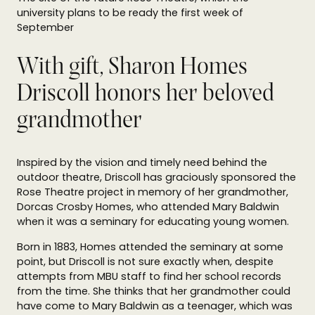
university plans to be ready the first week of
September
With gift, Sharon Homes
Driscoll honors her beloved
grandmother
Inspired by the vision and timely need behind the
outdoor theatre, Driscoll has graciously sponsored the
Rose Theatre project in memory of her grandmother,
Dorcas Crosby Homes, who attended Mary Baldwin
when it was a seminary for educating young women.
Born in 1883, Homes attended the seminary at some
point, but Driscoll is not sure exactly when, despite
attempts from MBU staff to find her school records
from the time. She thinks that her grandmother could
have come to Mary Baldwin as a teenager, which was