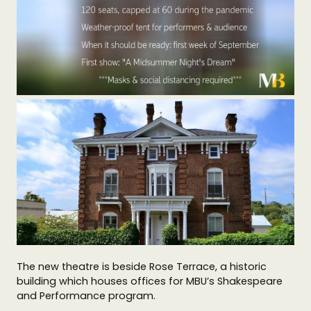
The new theatre is beside Rose Terrace, a historic
building which houses offices for MBU’s Shakespeare
and Performance program.