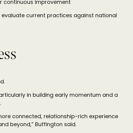
 for continuous improvement
 evaluate current practices against national
ess
d.
particularly in building early momentum and a
.
 more connected, relationship-rich experience
nd beyond,” Buffington said.