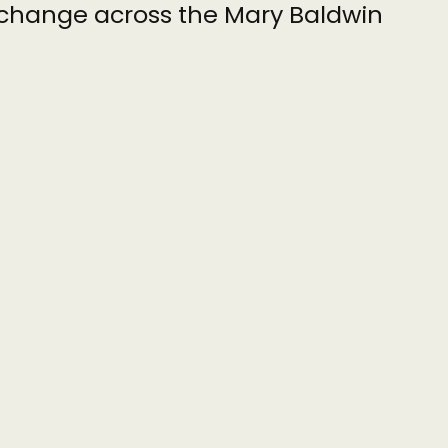
l change across the Mary Baldwin