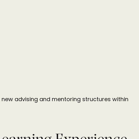
 of new advising and mentoring structures within