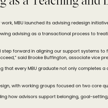
g as a Teaching and 
ar work, MBU launched its advising redesign initiati
viewing advising as a transactional process to trea
 step forward in aligning our support systems to f
ceed,” said Brooke Buffington, associate vice pr
ring that every MBU graduate not only completes a
design, with working groups focused on two core qu
ding how advisors support belonging, goal-setti