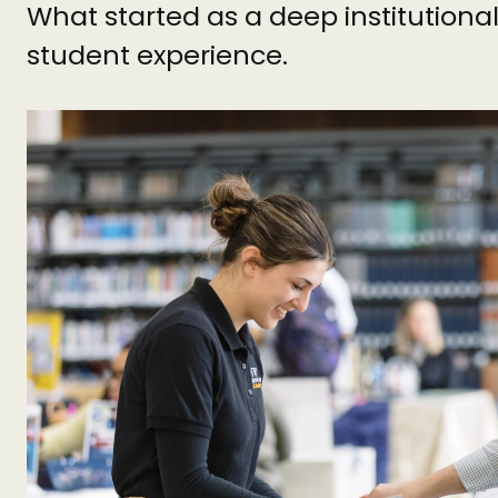
What started as a deep institutiona
student experience.