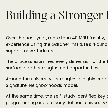
Building a Stronger
Over the past year, more than 40 MBU faculty, st
experience using the Gardner Institute’s “Found
support new students.
The process examined every dimension of the fi
surfaced both strengths and opportunities.
Among the university’s strengths: a highly en
Signature Neighborhoods model.
At the same time, the self-study identified key
programming and a clearly defined, university-