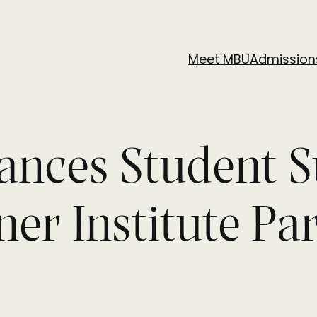
Meet MBU
Admission
vances Student 
r Institute Pa