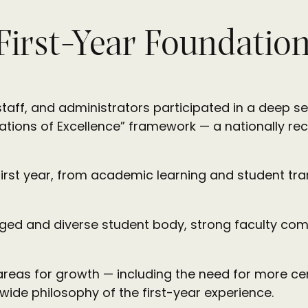
 First-Year Foundatio
aff, and administrators participated in a deep self
ations of Excellence” framework — a nationally re
rst year, from academic learning and student tran
gaged and diverse student body, strong faculty co
 areas for growth — including the need for more cen
wide philosophy of the first-year experience.