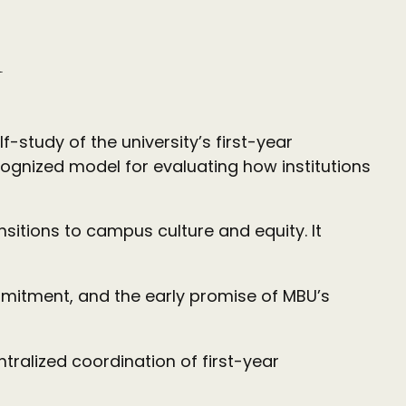
n
-study of the university’s first-year
cognized model for evaluating how institutions
sitions to campus culture and equity. It
mmitment, and the early promise of MBU’s
tralized coordination of first-year