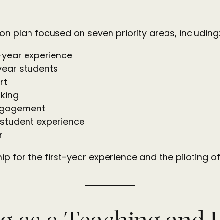
 plan focused on seven priority areas, including:
t-year experience
-year students
rt
king
engagement
 student experience
r
ship for the first-year experience and the piloting