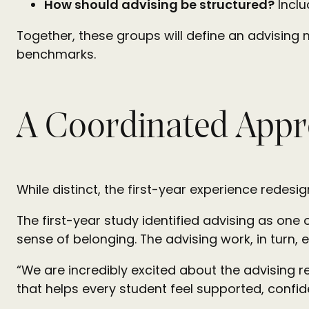
How should advising be structured?
Inclu
Together, these groups will define an advising 
benchmarks.
A Coordinated Appr
While distinct, the first-year experience redesi
The first-year study identified advising as one
sense of belonging. The advising work, in turn, 
“We are incredibly excited about the advising r
that helps every student feel supported, conf