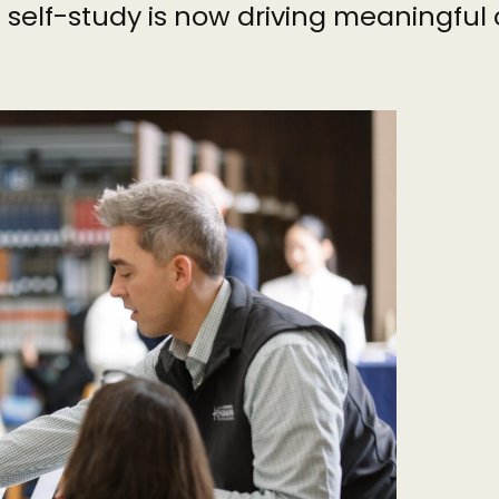
l self-study is now driving meaningfu