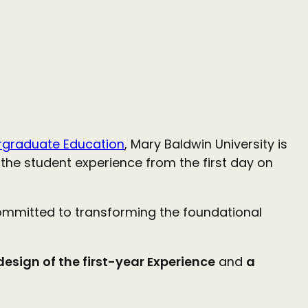
dergraduate Education
, Mary Baldwin University is
the student experience from the first day on
committed to transforming the foundational
esign of the first-year Experience
and
a