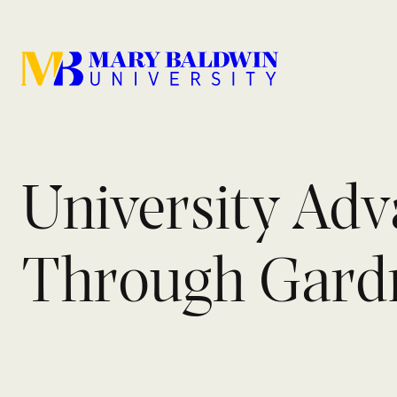
University Ad
Through Gardne