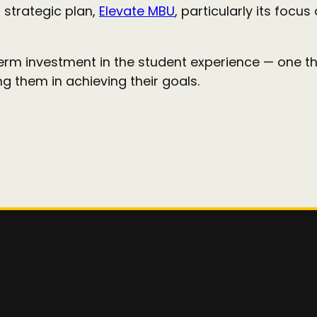
s strategic plan,
Elevate MBU
, particularly its foc
term investment in the student experience — one t
 them in achieving their goals.