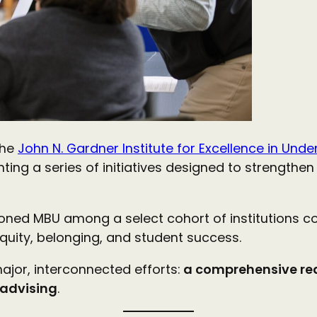
the
John N. Gardner Institute for Excellence in Un
g a series of initiatives designed to strengthen 
tioned MBU among a select cohort of institutions 
equity, belonging, and student success.
ajor, interconnected efforts:
a comprehensive red
 advising
.