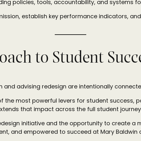
ding policies, tools, accountability, and systems
mission, establish key performance indicators, and
oach to Student Succ
gn and advising redesign are intentionally connecte
 of the most powerful levers for student success, 
extends that impact across the full student journey
edesign initiative and the opportunity to create a
ident, and empowered to succeed at Mary Baldwin a