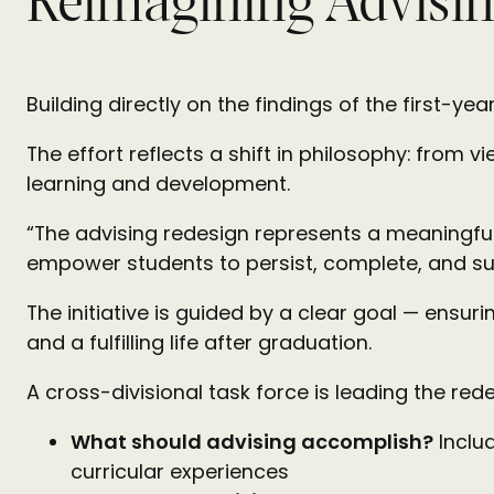
Reimagining Advisin
Building directly on the findings of the first-ye
The effort reflects a shift in philosophy: from 
learning and development.
“The advising redesign represents a meaningful
empower students to persist, complete, and suc
The initiative is guided by a clear goal — ensu
and a fulfilling life after graduation.
A cross-divisional task force is leading the re
What should advising accomplish?
Inclu
curricular experiences