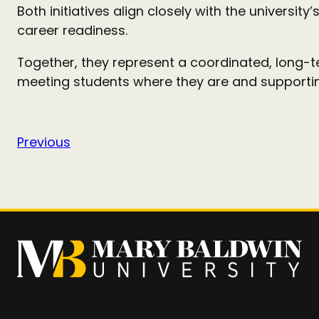
Both initiatives align closely with the university’
career readiness.
Together, they represent a coordinated, long-
meeting students where they are and supporting
Previous