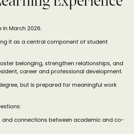
Learning Experience
ve in March 2026.
ting it as a central component of student
oster belonging, strengthen relationships, and
esident, career and professional development.
 degree, but is prepared for meaningful work
estions:
ng, and connections between academic and co-