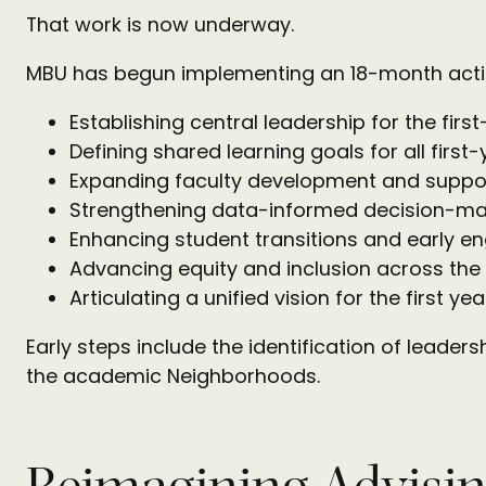
That work is now underway.
MBU has begun implementing an 18-month action
Establishing central leadership for the firs
Defining shared learning goals for all first
Expanding faculty development and suppo
Strengthening data-informed decision-ma
Enhancing student transitions and early 
Advancing equity and inclusion across the
Articulating a unified vision for the first yea
Early steps include the identification of leader
the academic Neighborhoods.