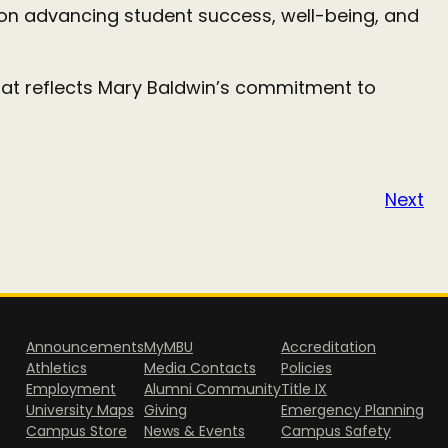
us on advancing student success, well-being, and
hat reflects Mary Baldwin’s commitment to
Next
Announcements
MyMBU
Accreditation
Athletics
Media Contacts
Policies
Employment
Alumni Community
Title IX
University Maps
Giving
Emergency Planning
Campus Store
News & Events
Campus Safety