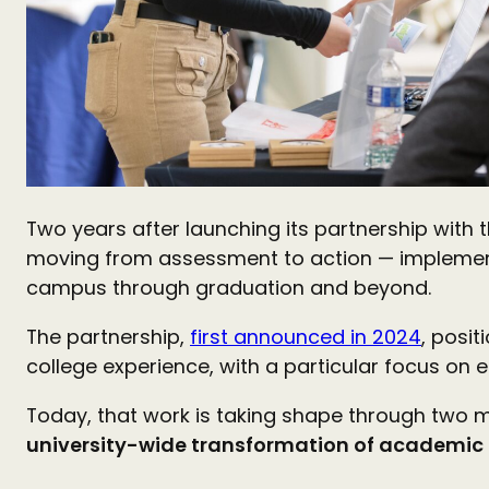
Two years after launching its partnership with 
moving from assessment to action — implementin
campus through graduation and beyond.
The partnership,
first announced in 2024
, posi
college experience, with a particular focus on 
Today, that work is taking shape through two m
university-wide transformation of academic