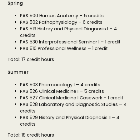
Spring
PAS 500 Human Anatomy – 5 credits
PAS 502 Pathophysiology – 6 credits
PAS 513 History and Physical Diagnosis I – 4
credits
PAS 530 Interprofessional Seminar I – 1 credit
PAS 510 Professional Wellness – 1 credit
Total: 17 credit hours
Summer
PAS 503 Pharmacology I – 4 credits
PAS 526 Clinical Medicine I – 5 credits
PAS 527 Clinical Medicine I Casework – 1 credit
PAS 528 Laboratory and Diagnostic Studies – 4
credits
PAS 529 History and Physical Diagnosis II – 4
credits
Total: 18 credit hours