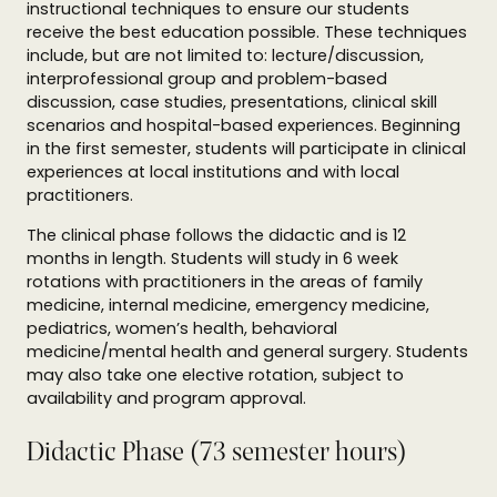
instructional techniques to ensure our students
receive the best education possible. These techniques
include, but are not limited to: lecture/discussion,
interprofessional group and problem-based
discussion, case studies, presentations, clinical skill
scenarios and hospital-based experiences. Beginning
in the first semester, students will participate in clinical
experiences at local institutions and with local
practitioners.
The clinical phase follows the didactic and is 12
months in length. Students will study in 6 week
rotations with practitioners in the areas of family
medicine, internal medicine, emergency medicine,
pediatrics, women’s health, behavioral
medicine/mental health and general surgery. Students
may also take one elective rotation, subject to
availability and program approval.
Didactic Phase (73 semester hours)