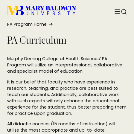
Toggle
Searc
menu
PA Program Home
PA Curriculum
Murphy Deming College of Health Sciences’ PA
Program will utilize an interprofessional, collaborative
and specialist model of education.
It is our belief that faculty who have experience in
research, teaching, and practice are best suited to
teach our students. Additionally, collaborative work
with such experts will only enhance the educational
experience for the student, thus better preparing them
for practice upon graduation.
All didactic courses (15 months of instruction) will
utilize the most appropriate and up-to-date