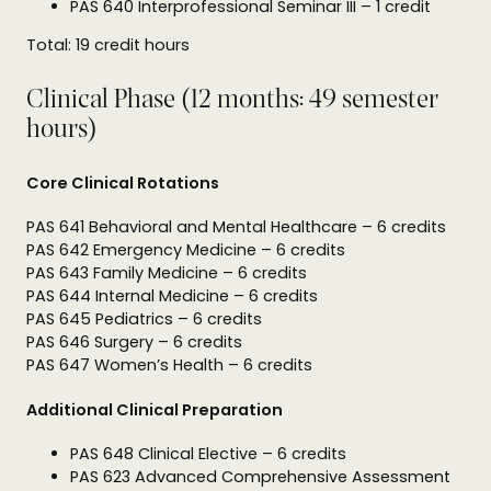
PAS 640 Interprofessional Seminar III – 1 credit
Total: 19 credit hours
Clinical Phase (12 months: 49 semester
hours)
Core Clinical Rotations
PAS 641 Behavioral and Mental Healthcare – 6 credits
PAS 642 Emergency Medicine – 6 credits
PAS 643 Family Medicine – 6 credits
PAS 644 Internal Medicine – 6 credits
PAS 645 Pediatrics – 6 credits
PAS 646 Surgery – 6 credits
PAS 647 Women’s Health – 6 credits
Additional Clinical Preparation
PAS 648 Clinical Elective – 6 credits
PAS 623 Advanced Comprehensive Assessment