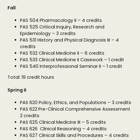
Fall
PAS 504 Pharmacology II – 4 credits
PAS 525 Critical Inquiry, Research and
Epidemiology – 3 credits
PAS 531 History and Physical Diagnosis III – 4
credits
PAS 532 Clinical Medicine II – 6 credits
PAS 533 Clinical Medicine II Casework – 1 credit
PAS 540 Interprofessional Seminar II – 1 credit
Total: 19 credit hours
Spring II
PAS 620 Policy, Ethics, and Populations – 3 credits
PAS 622 Pre-Clinical Comprehensive Assessment
2 credits
PAS 625 Clinical Medicine III – 5 credits
PAS 626 Clinical Reasoning – 4 credits
PAS 627 Clinical Skills and Procedures – 4 credits