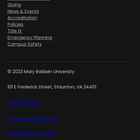
Giving
News & Events
Accreditation
Policies
Title IX
Emergency Planning
Campus Safety
© 2023 Mary Baldwin University
101 E Frederick Street, Staunton, VA 24401
540-887-7019
info@marybaldwin.edu
Social Media Directory