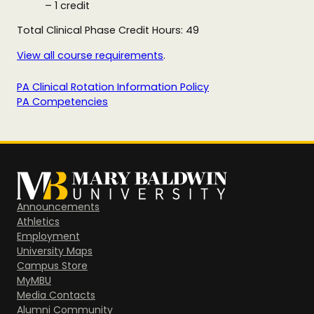
– 1 credit
Total Clinical Phase Credit Hours: 49
View all course requirements
.
PA Clinical Rotation Information Policy
PA Competencies
Announcements
Athletics
Employment
University Maps
Campus Store
MyMBU
Media Contacts
Alumni Community