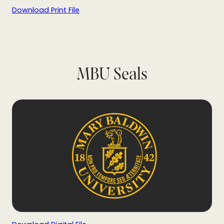
Download Print File
MBU Seals