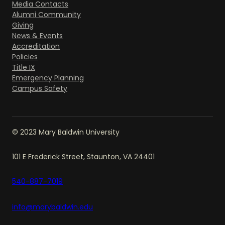
Media Contacts
Alumni Community
Giving
News & Events
Accreditation
Policies
Title IX
Emergency Planning
Campus Safety
© 2023 Mary Baldwin University
101 E Frederick Street, Staunton, VA 24401
540-887-7019
info@marybaldwin.edu