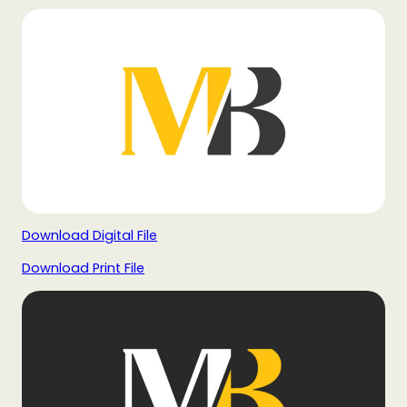
Download Digital File
Download Print File