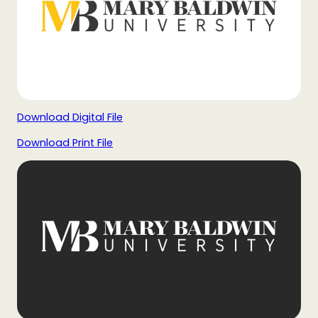
Download Digital File
Download Print File