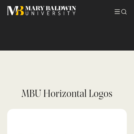
Toggle
Searc
menu
MBU Horizontal Logos