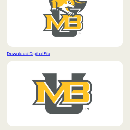
Download Digital File