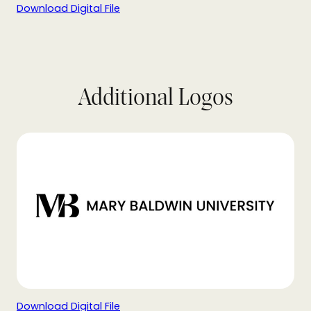
Download Digital File
Additional Logos
Download Digital File