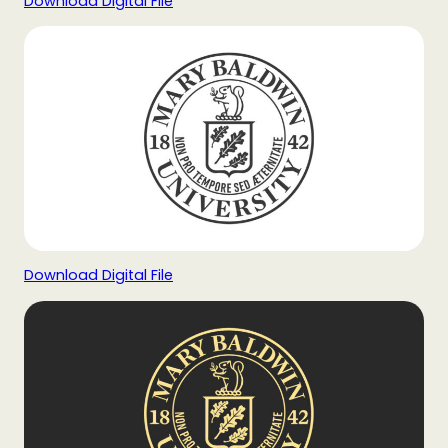
Download Digital File
Download Digital File