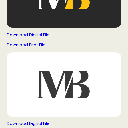
Download Digital File
Download Print File
Download Digital File