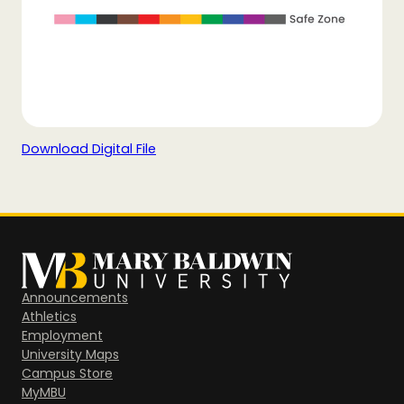
Download Digital File
Announcements
Athletics
Employment
University Maps
Campus Store
MyMBU