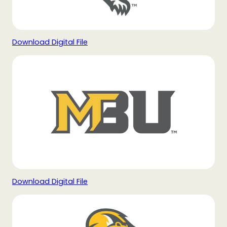
Download Digital File
Download Digital File