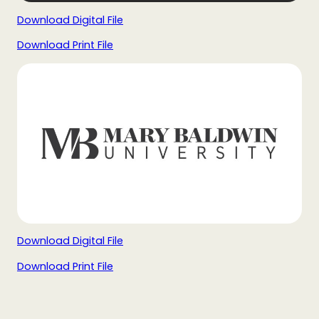
Download Digital File
Download Print File
Download Digital File
Download Print File