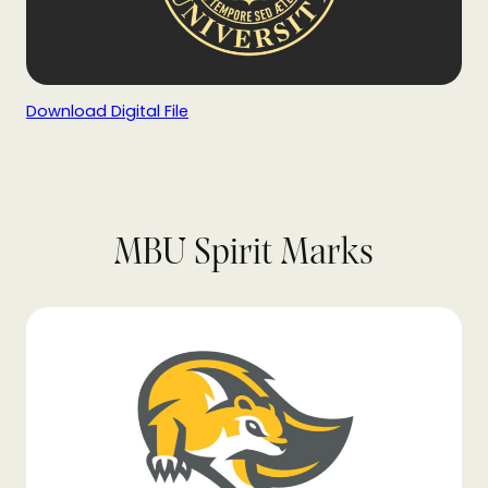
Download Digital File
MBU Spirit Marks