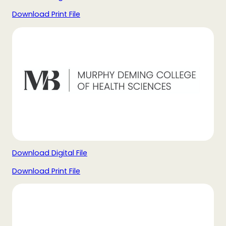
Download Print File
Download Digital File
Download Print File