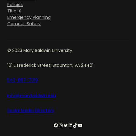
Policies
Title IX
Emergency Planning
Campus Safety
© 2023 Mary Baldwin University
101 E Frederick Street, Staunton, VA 24401
540-887-7019
info@marybaldwin.edu
Social Media Directory
Facebook
Instagram
Twitter
LinkedIn
TikTok
YouTube