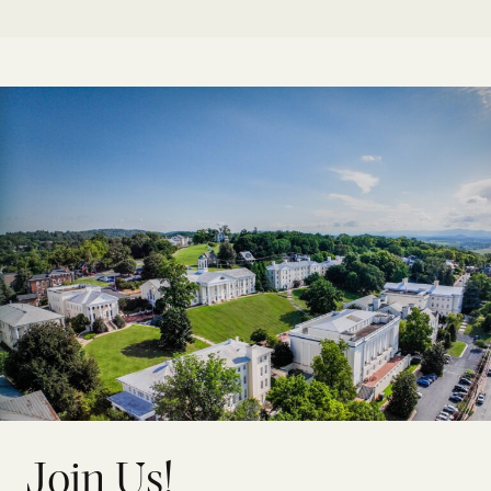
Join Us!