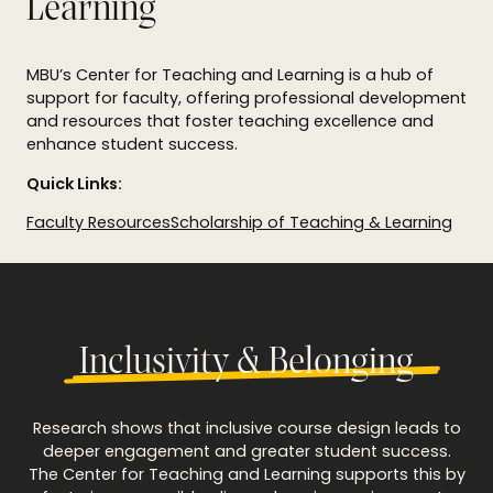
Learning
MBU’s Center for Teaching and Learning is a hub of
support for faculty, offering professional development
and resources that foster teaching excellence and
enhance student success.
Quick Links:
Faculty Resources
Scholarship of Teaching & Learning
Inclusivity & Belonging
Research shows that inclusive course design leads to
deeper engagement and greater student success.
The Center for Teaching and Learning supports this by