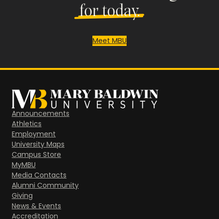
for today.
Meet MBU
Announcements
Athletics
Employment
University Maps
Campus Store
MyMBU
Media Contacts
Alumni Community
Giving
News & Events
Accreditation