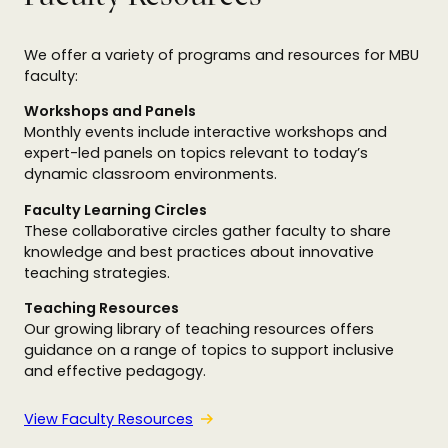
We offer a variety of programs and resources for MBU
faculty:
Workshops and Panels
Monthly events include interactive workshops and
expert-led panels on topics relevant to today’s
dynamic classroom environments.
Faculty Learning Circles
These collaborative circles gather faculty to share
knowledge and best practices about innovative
teaching strategies.
Teaching Resources
Our growing library of teaching resources offers
guidance on a range of topics to support inclusive
and effective pedagogy.
View Faculty Resources