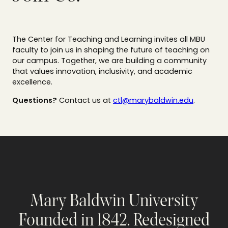
The Center for Teaching and Learning invites all MBU
faculty to join us in shaping the future of teaching on
our campus. Together, we are building a community
that values innovation, inclusivity, and academic
excellence.
Questions?
Contact us at
ctl@marybaldwin.edu
.
Mary Baldwin University
Founded in 1842. Redesigned