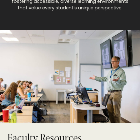
fostering accessible, diverse learning environments
that value every student’s unique perspective.
Faculty Resources