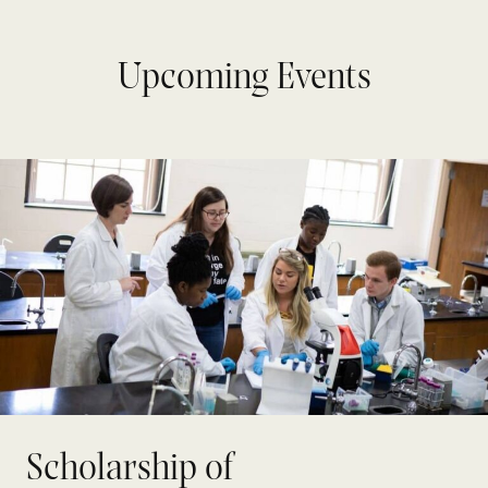
Upcoming Events
Scholarship of