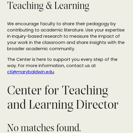
Teaching & Learning
We encourage faculty to share their pedagogy by
contributing to academic literature. Use your expertise
in inquiry-based research to measure the impact of
your work in the classroom and share insights with the
broader academic community.
The Center is here to support you every step of the
way. For more information, contact us at
ctl@marybaldwin.edu
.
Center for Teaching
and Learning Director
No matches found.