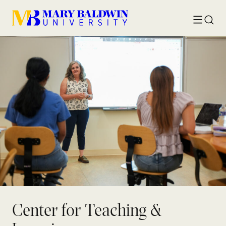
Toggle
Searc
menu
Center for Teaching &