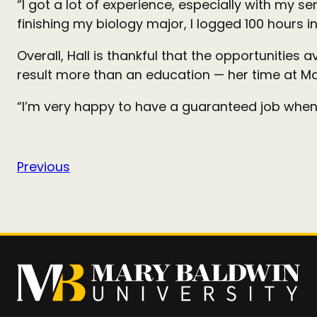
“I got a lot of experience, especially with my se
finishing my biology major, I logged 100 hours 
Overall, Hall is thankful that the opportunities 
result more than an education — her time at Mar
“I’m very happy to have a guaranteed job when 
Previous