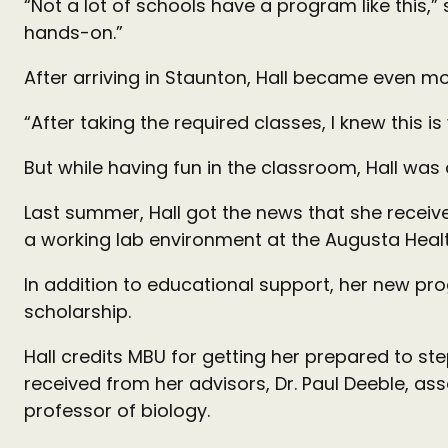
“Not a lot of schools have a program like this,” 
hands-on.”
After arriving in Staunton, Hall became even mor
“After taking the required classes, I knew this i
But while having fun in the classroom, Hall was 
Last summer, Hall got the news that she received
a working lab environment at the Augusta Healt
In addition to educational support, her new pr
scholarship.
Hall credits MBU for getting her prepared to st
received from her advisors, Dr. Paul Deeble, a
professor of biology.