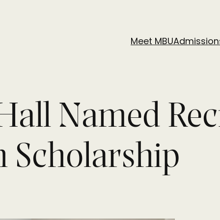
Meet MBU
Admission
Hall Named Reci
h Scholarship