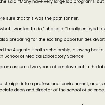
she said. “Many have very large lab programs, but at
e sure that this was the path for her.
s what I wanted to do,” she said. “I really enjoyed t
also preparing for the exciting opportunities await
 the Augusta Health scholarship, allowing her to fi
h School of Medical Laboratory Science.
ogram assures two years of employment in the labs
ep straight into a professional environment, and is
ssociate dean and director of the school of scien