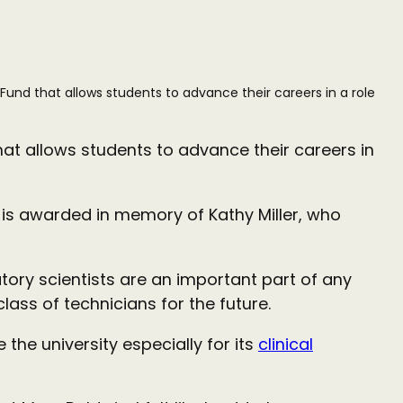
Fund that allows students to advance their careers in a role
hat allows students to advance their careers in
 is awarded in memory of Kathy Miller, who
tory scientists are an important part of any
ass of technicians for the future.
he university especially for its
clinical