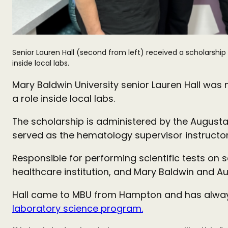
Senior Lauren Hall (second from left) received a scholarship
inside local labs.
Mary Baldwin University senior Lauren Hall was 
a role inside local labs.
The scholarship is administered by the Augusta
served as the hematology supervisor instructor
Responsible for performing scientific tests on 
healthcare institution, and Mary Baldwin and Au
Hall came to MBU from Hampton and has always be
laboratory science program.