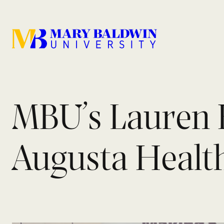
MBU’s Lauren 
Augusta Healt