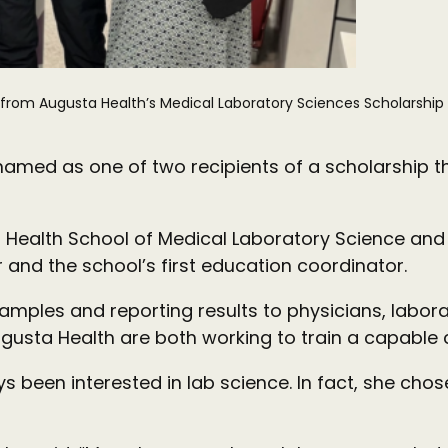
 from Augusta Health’s Medical Laboratory Sciences Scholarship 
named as one of two recipients of a scholarship t
 Health School of Medical Laboratory Science and
 and the school’s first education coordinator.
samples and reporting results to physicians, labora
gusta Health are both working to train a capable cl
en interested in lab science. In fact, she chose t