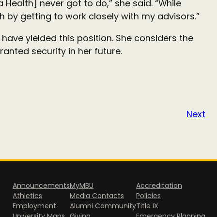
a Health] never got to do,” she said. “While
h by getting to work closely with my advisors.”
, have yielded this position. She considers the
anted security in her future.
Next
Announcements
MyMBU
Accreditation
Athletics
Media Contacts
Policies
Employment
Alumni Community
Title IX
University Maps
Giving
Emergency Planning