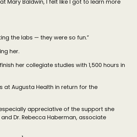
 Mary Baldwin, I felt like I got to learn more
aking the labs — they were so fun.”
ing her.
nish her collegiate studies with 1,500 hours in
 at Augusta Health in return for the
 especially appreciative of the support she
ce, and Dr. Rebecca Haberman, associate