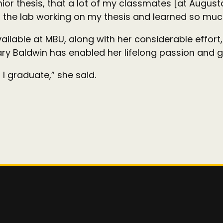
nior thesis, that a lot of my classmates [at August
in the lab working on my thesis and learned so muc
available at MBU, along with her considerable effort
y Baldwin has enabled her lifelong passion and gr
I graduate,” she said.