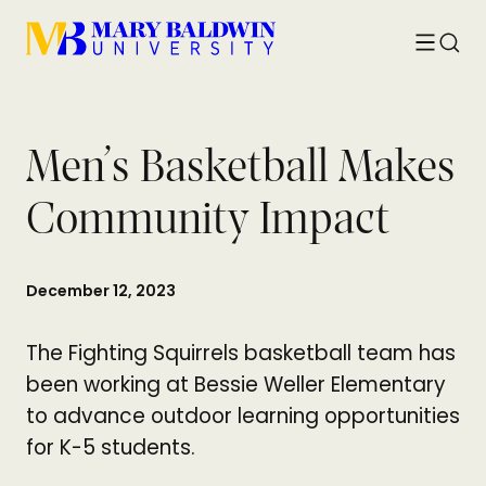
Toggle
Searc
menu
Men’s Basketball Makes
Community Impact
December 12, 2023
The Fighting Squirrels basketball team has
been working at Bessie Weller Elementary
to advance outdoor learning opportunities
for K-5 students.