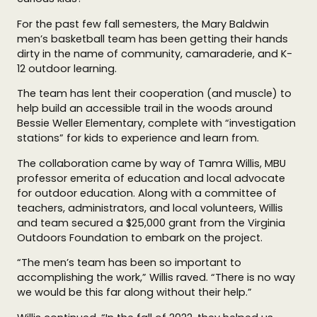
For the past few fall semesters, the Mary Baldwin
men’s basketball team has been getting their hands
dirty in the name of community, camaraderie, and K-
12 outdoor learning.
The team has lent their cooperation (and muscle) to
help build an accessible trail in the woods around
Bessie Weller Elementary, complete with “investigation
stations” for kids to experience and learn from.
The collaboration came by way of Tamra Willis, MBU
professor emerita of education and local advocate
for outdoor education. Along with a committee of
teachers, administrators, and local volunteers, Willis
and team secured a $25,000 grant from the Virginia
Outdoors Foundation to embark on the project.
“The men’s team has been so important to
accomplishing the work,” Willis raved. “There is no way
we would be this far along without their help.”