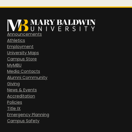
Announcements
Athletics
Employment
University Maps
Campus Store
MyMBU
Media Contacts
Alumni Community
Giving
News & Events
Accreditation
Policies
Title IX
Emergency Planning
Campus Safety