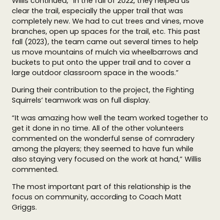
Willis continued, “In the fall of 2022, they helped us
clear the trail, especially the upper trail that was
completely new. We had to cut trees and vines, move
branches, open up spaces for the trail, etc. This past
fall (2023), the team came out several times to help
us move mountains of mulch via wheelbarrows and
buckets to put onto the upper trail and to cover a
large outdoor classroom space in the woods.”
During their contribution to the project, the Fighting
Squirrels’ teamwork was on full display.
“It was amazing how well the team worked together to
get it done in no time. All of the other volunteers
commented on the wonderful sense of comradery
among the players; they seemed to have fun while
also staying very focused on the work at hand,” Willis
commented.
The most important part of this relationship is the
focus on community, according to Coach Matt
Griggs.