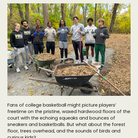
Fans of college basketball might picture players’
freetime on the pristine, waxed hardwood floors of the
court with the echoing squeaks and bounces of
sneakers and basketballs. But what about the forest
floor, trees overhead, and the sounds of birds and
curious kids?