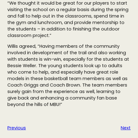
“We thought it would be great for our players to start
visiting the school on a regular basis during the spring
and fall to help out in the classrooms, spend time in
the gym and lunchroom, and provide mentorship to
the students – in addition to finishing the outdoor
classroom project.”
Willis agreed, “Having members of the community
involved in development of the trail and also working
with students is win-win, especially for the students at
Bessie Weller. The young students look up to adults
who come to help, and especially have great role
models in these basketball team members as well as
Coach Griggs and Coach Brown. The team members
surely gain from the experience as well, learning to
give back and enhancing a community fan base
beyond the hills of MBU!”
Previous
Next