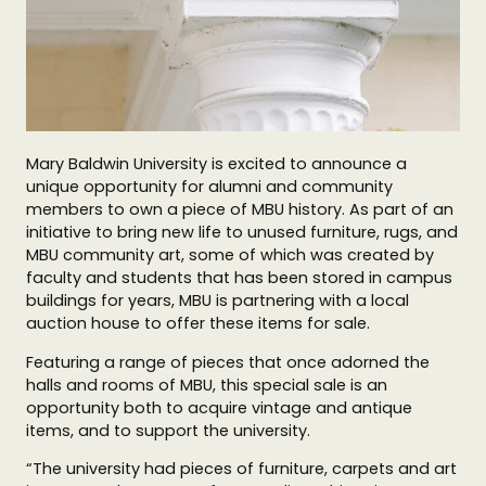
Mary Baldwin University is excited to announce a
unique opportunity for alumni and community
members to own a piece of MBU history. As part of an
initiative to bring new life to unused furniture, rugs, and
MBU community art, some of which was created by
faculty and students that has been stored in campus
buildings for years, MBU is partnering with a local
auction house to offer these items for sale.
Featuring a range of pieces that once adorned the
halls and rooms of MBU, this special sale is an
opportunity both to acquire vintage and antique
items, and to support the university.
“The university had pieces of furniture, carpets and art