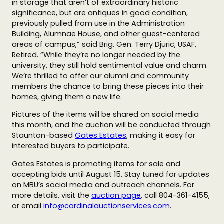
in storage that aren’t of extraordinary historic
significance, but are antiques in good condition,
previously pulled from use in the Administration
Building, Alumnae House, and other guest-centered
areas of campus,” said Brig. Gen. Terry Djuric, USAF,
Retired. “While they’re no longer needed by the
university, they still hold sentimental value and charm.
We’re thrilled to offer our alumni and community
members the chance to bring these pieces into their
homes, giving them a new life.
Pictures of the items will be shared on social media
this month, and the auction will be conducted through
Staunton-based
Gates Estates
, making it easy for
interested buyers to participate.
Gates Estates is promoting items for sale and
accepting bids until August 15. Stay tuned for updates
on MBU’s social media and outreach channels. For
more details, visit the
auction page
, call 804-361-4155,
or email
info@cardinalauctionservices.com
.