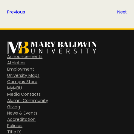
Previous
Next
Announcements
Athletics
Employment
University Maps
Campus Store
MyMBU
Media Contacts
Alumni Community
Giving
News & Events
Accreditation
Policies
Title IX