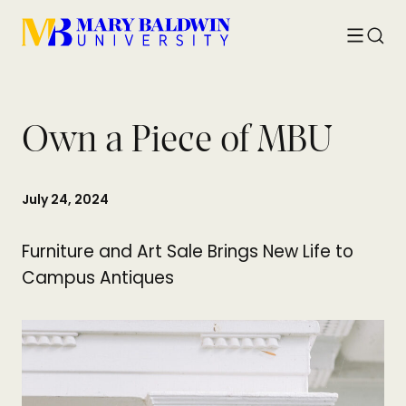
Toggle
Searc
menu
Own a Piece of MBU
July 24, 2024
Furniture and Art Sale Brings New Life to
Campus Antiques