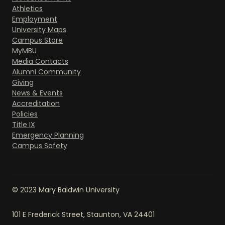
Athletics
Employment
University Maps
Campus Store
MyMBU
Media Contacts
Alumni Community
Giving
News & Events
Accreditation
Policies
Title IX
Emergency Planning
Campus Safety
© 2023 Mary Baldwin University
101 E Frederick Street, Staunton, VA 24401