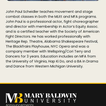
John Paul Scheidler teaches movement and stage
combat classes in both the MLitt and MFA programs.
John Paul is a professional actor, fight choreographer
and director with membership in Actor’s Equity Assoc.
and is a certified teacher with the Society of American
Fight Directors. He has worked professionally with
Heritage Rep. Theatre, Alabama Shakespeare Festival,
The Blackfrairs Playhouse, NYC Opera and was a
company member with Wellspring/Cori Terry and
Dancers for 3 years. Education includes an MFA from
the University of Virginia, Hap Ki Do, and a BA in Drama
and Dance from Western Michigan University.
Announcements