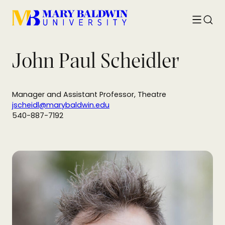
Toggle
Searc
menu
John Paul Scheidler
Manager and Assistant Professor, Theatre
jscheidl@marybaldwin.edu
540-887-7192