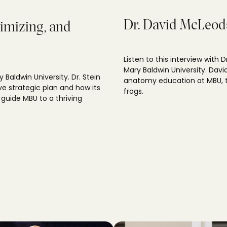
Dr. David McLeod: 
timizing, and
Listen to this interview with 
Mary Baldwin University. Davi
y Baldwin University. Dr. Stein
anatomy education at MBU, t
ve strategic plan and how its
frogs.
 guide MBU to a thriving