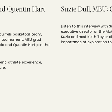
and Quentin Hart
Suzie Dull, MBU: 
Listen to this interview with 
executive director of the McC
quirrels basketball team,
Suzie and host Keith Taylor 
nal tournament, MBU grad
importance of exploration for
io and Quentin Hart join the
dent-athlete experience,
ure.