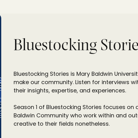
Bluestocking Storie
Bluestocking Stories is Mary Baldwin Universi
make our community. Listen for interviews wit
their insights, expertise, and experiences.
Season 1 of Bluestocking Stories focuses on 
Baldwin Community who work within and outsid
creative to their fields nonetheless.