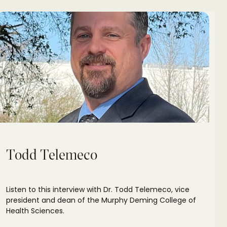
Todd Telemeco
Listen to this interview with Dr. Todd Telemeco, vice
president and dean of the Murphy Deming College of
Health Sciences.