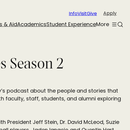
Apply
Info
Visit
Give
s & Aid
Academics
Student Experience
More
Toggle
Sear
menu
es Season 2
y’s podcast about the people and stories that
h faculty, staff, students, and alumni exploring
h President Jeff Stein, Dr. David McLeod, Suzie
all players, Jaden Ignacio and Quentin Hart.