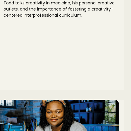
Todd talks creativity in medicine, his personal creative
outlets, and the importance of fostering a creativity-
centered interprofessional curriculum.