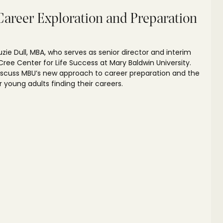
Career Exploration and Preparation
Suzie Dull, MBA, who serves as senior director and interim
ree Center for Life Success at Mary Baldwin University.
discuss MBU’s new approach to career preparation and the
 young adults finding their careers.