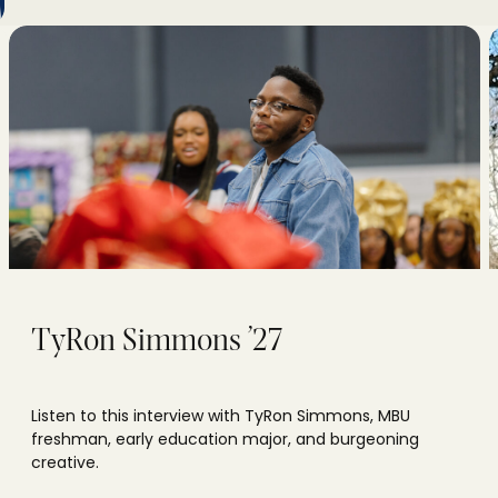
TyRon Simmons ’27
Listen to this interview with TyRon Simmons, MBU
freshman, early education major, and burgeoning
creative.