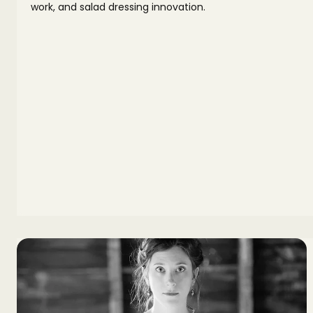
work, and salad dressing innovation.