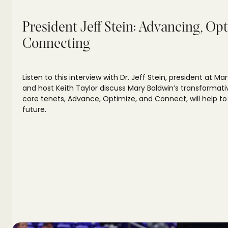
President Jeff Stein: Advancing, Op
Connecting
Listen to this interview with Dr. Jeff Stein, president at Mar
and host Keith Taylor discuss Mary Baldwin’s transformati
core tenets, Advance, Optimize, and Connect, will help to
future.