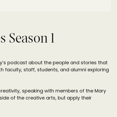
s Season 1
ty’s podcast about the people and stories that
h faculty, staff, students, and alumni exploring
creativity, speaking with members of the Mary
e of the creative arts, but apply their