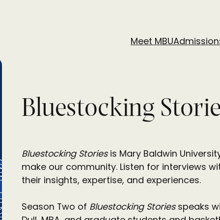
Meet MBU
Admission
Bluestocking Stori
Bluestocking Stories
is Mary Baldwin Universit
make our community. Listen for interviews wit
their insights, expertise, and experiences.
Season Two of
Bluestocking Stories
speaks wit
Dull, MBA, and graduate students and basketb