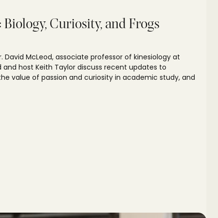
Biology, Curiosity, and Frogs
Dr. David McLeod, associate professor of kinesiology at
d and host Keith Taylor discuss recent updates to
he value of passion and curiosity in academic study, and