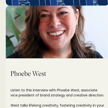
Phoebe West
Listen to this interview with Phoebe West, associate
vice president of brand strategy and creative direction.
West talks lifelong creativity, fostering creativity in your