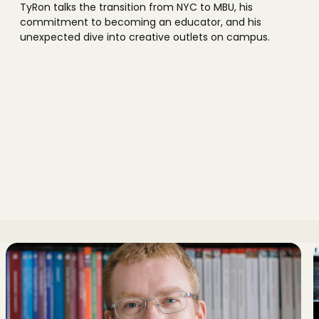
TyRon talks the transition from NYC to MBU, his
commitment to becoming an educator, and his
unexpected dive into creative outlets on campus.