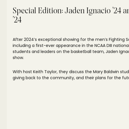
Special Edition: Jaden Ignacio ’24 
’24
After 2024’s exceptional showing for the men’s Fighting S
including a first-ever appearance in the NCAA DIII natio
students and leaders on the basketball team, Jaden Ignac
show.
With host Keith Taylor, they discuss the Mary Baldwin stu
giving back to the community, and their plans for the fut