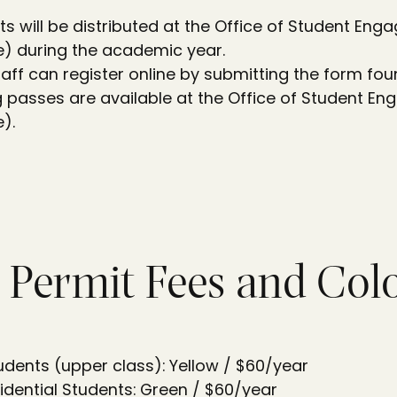
ts will be distributed at the Office of Student En
e) during the academic year.
taff can register online by submitting the form fo
ng passes are available at the Office of Student E
).
 Permit Fees and Col
tudents (upper class): Yellow / $60/year
dential Students: Green / $60/year