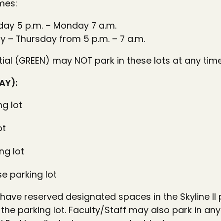
mes:
day 5 p.m. – Monday 7 a.m.
y – Thursday from 5 p.m. – 7 a.m.
al (GREEN) may NOT park in these lots at any time
AY):
ng lot
ot
ng lot
 parking lot
 have reserved designated spaces in the Skyline II 
 the parking lot. Faculty/Staff may also park in any