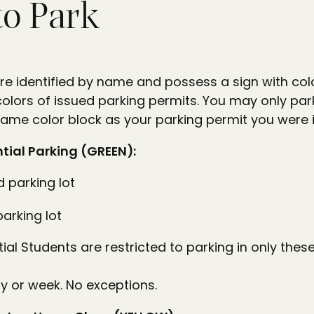
to Park
re identified by name and possess a sign with colo
 colors of issued parking permits. You may only park
same color block as your parking permit you were 
tial Parking (GREEN):
 parking lot
parking lot
al Students are restricted to parking in only thes
y or week. No exceptions.