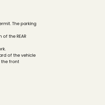
permit. The parking
n of the REAR
rk.
ard of the vehicle
 the front