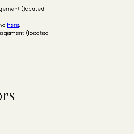
gagement (located
und
here
.
ngagement (located
ors