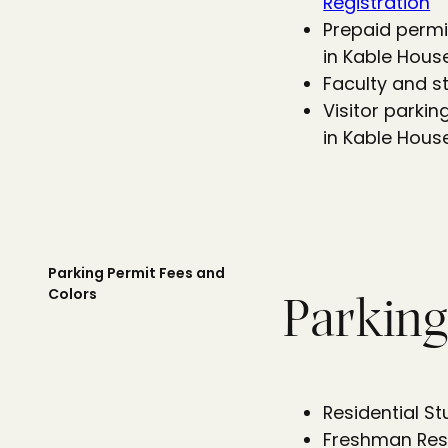
Registration
Prepaid permi
in Kable Hous
Faculty and s
Visitor parki
in Kable House
Parking Permit Fees and
Colors
Parking
Residential S
Freshman Resi