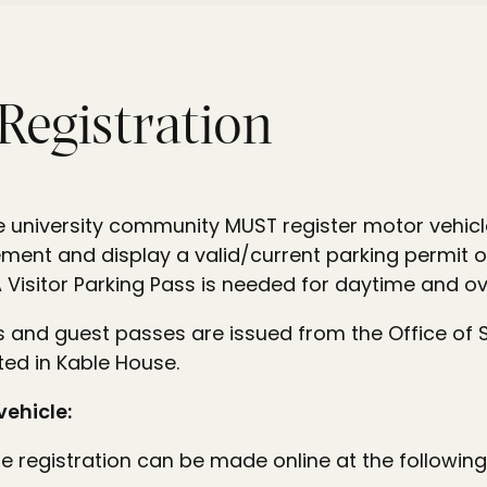
 Registration
 university community MUST register motor vehicle
ent and display a valid/current parking permit on
Visitor Parking Pass is needed for daytime and ov
s and guest passes are issued from the Office of 
ed in Kable House.
vehicle:
e registration can be made online at the following 