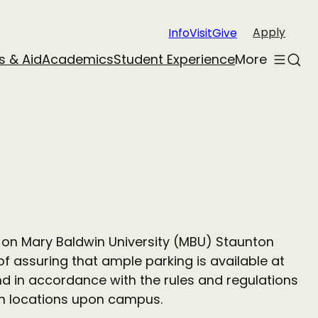
Apply
Info
Visit
Give
s & Aid
Academics
Student Experience
More
Toggle
Sear
menu
s on Mary Baldwin University (MBU) Staunton
f assuring that ample parking is available at
and in accordance with the rules and regulations
ain locations upon campus.