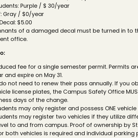
ents: Purple / $ 30/year
f: Gray / $0/year
ecal: $5.00
mnants of a damaged decal must be turned in to t
nt office.
o:
duced fee for a single semester permit. Permits are
 and expire on May 31.
do not need to renew their pass annually. If you o
icle license plates, the Campus Safety Office MUST
iness days of the change.
tudents may only register and possess ONE vehicl
ents may register two vehicles if they utilize dif
ravel to and from campus. Proof of ownership by St
or both vehicles is required and individual parkin