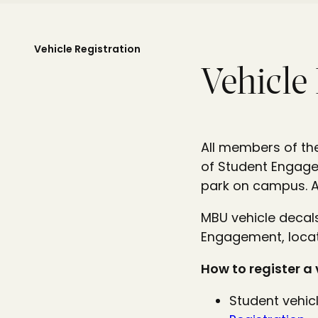
Vehicle Registration
Vehicle
All members of the
of Student Engagem
park on campus. A 
MBU vehicle decal
Engagement, locat
How to register a 
Student vehicl