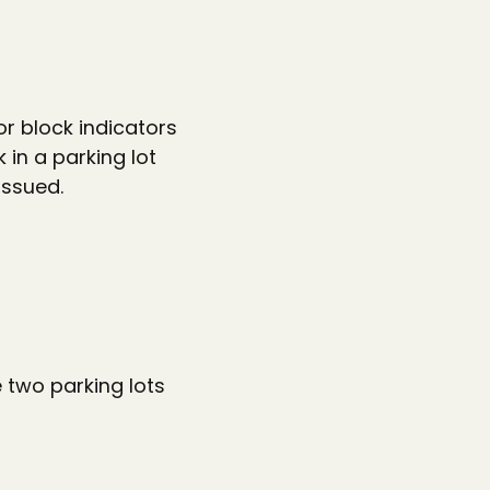
r block indicators
 in a parking lot
issued.
e two parking lots