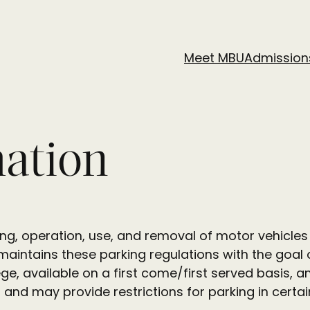
Meet MBU
Admission
mation
king, operation, use, and removal of motor vehicle
intains these parking regulations with the goal o
ege, available on a first come/first served basis, 
d and may provide restrictions for parking in cert