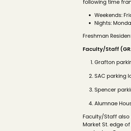
following time fra
Weekends: Fri
Nights: Monda
Freshman Residenti
Faculty/Staff (GR
Grafton parki
SAC parking l
Spencer parki
Alumnae House
Faculty/Staff also
Market St. edge of