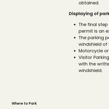
obtained.
Displaying of par
The final step
permit is an e
The parking p
windshield of 
Motorcycle or 
Visitor Parki
with the writt
windshield.
Where to Park