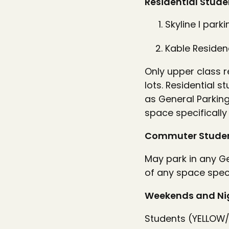
Residential Stude
Skyline I parki
Kable Residenc
Only upper class r
lots. Residential 
as General Parking
space specifically
Commuter Studen
May park in any Ge
of any space speci
Weekends and Ni
Students (YELLOW/