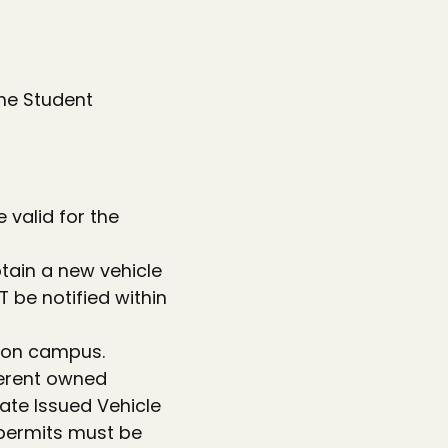
he Student
 valid for the
btain a new vehicle
 be notified within
e on campus.
ferent owned
ate Issued Vehicle
g permits must be