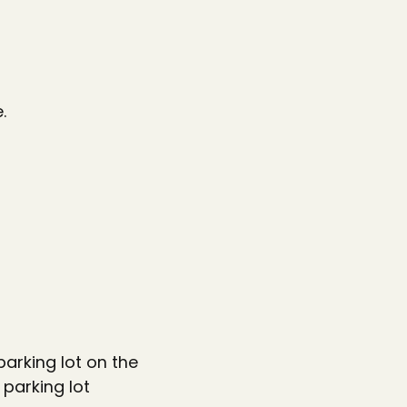
.
parking lot on the
 parking lot