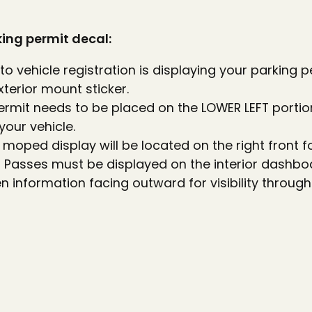
king permit decal:
 to vehicle registration is displaying your parking 
xterior mount sticker.
ermit needs to be placed on the LOWER LEFT portio
your vehicle.
moped display will be located on the right front fo
ng Passes must be displayed on the interior dashbo
en information facing outward for visibility through