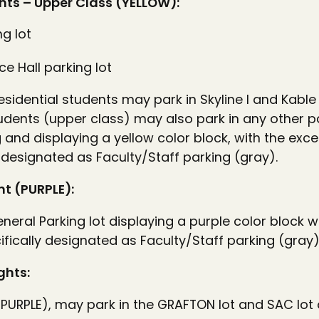
nts – Upper Class (YELLOW):
ng lot
e Hall parking lot
esidential students may park in Skyline I and Kable
students (upper class) may also park in any other 
 and displaying a yellow color block, with the exc
 designated as Faculty/Staff parking (gray).
t (PURPLE):
neral Parking lot displaying a purple color block w
fically designated as Faculty/Staff parking (gray)
ghts:
PURPLE), may park in the GRAFTON lot and SAC lot 