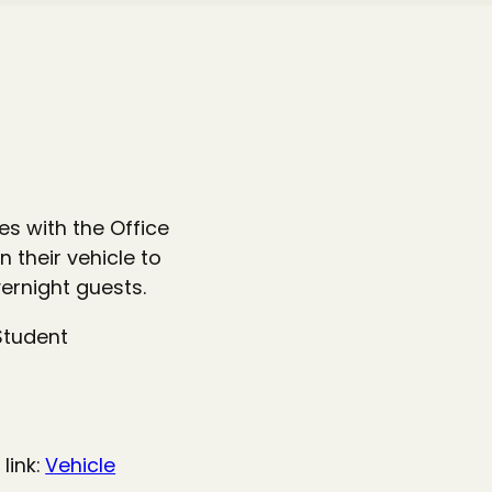
s with the Office
 their vehicle to
ernight guests.
Student
link:
Vehicle