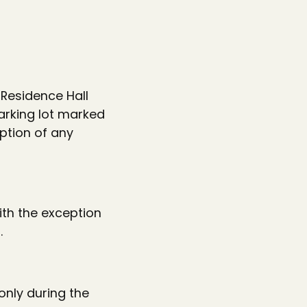
 Residence Hall
parking lot marked
eption of any
ith the exception
.
only during the