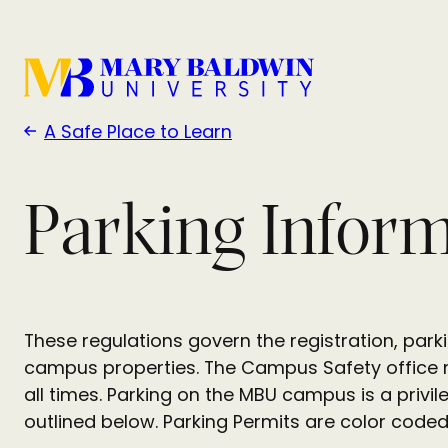
A Safe Place to Learn
Parking Infor
These regulations govern the registration, par
campus properties. The Campus Safety office ma
all times. Parking on the MBU campus is a privil
outlined below. Parking Permits are color code