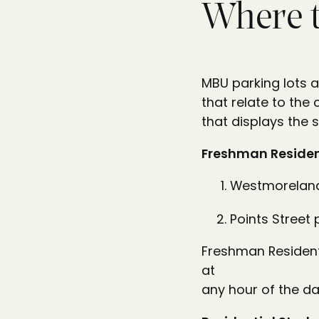
Where 
MBU parking lots a
that relate to the
that displays the 
Freshman Residen
Westmoreland
Points Street 
Freshman Residenti
at
any hour of the da