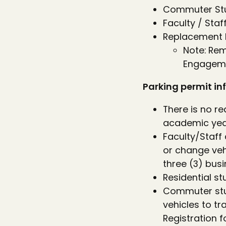
Commuter Stud
Faculty / Staf
Replacement D
Note: Re
Engageme
Parking permit inf
There is no re
academic year
Faculty/Staff 
or change veh
three (3) bus
Residential s
Commuter stud
vehicles to t
Registration f