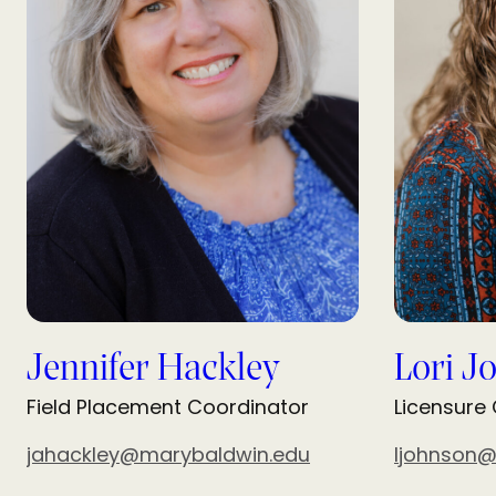
Jennifer Hackley
Lori J
Field Placement Coordinator
Licensure
jahackley@marybaldwin.edu
ljohnson