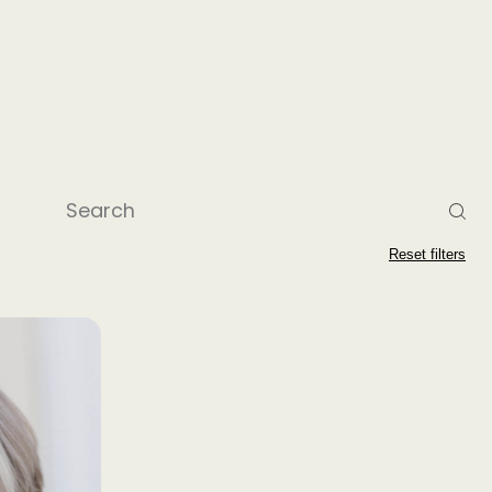
Reset filters