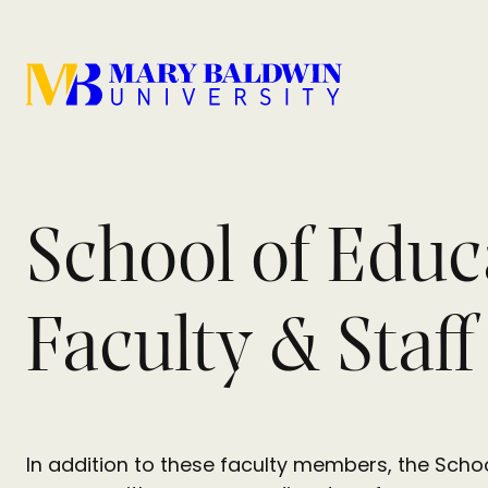
School of Educ
Faculty & Staff
In addition to these faculty members, the Schoo