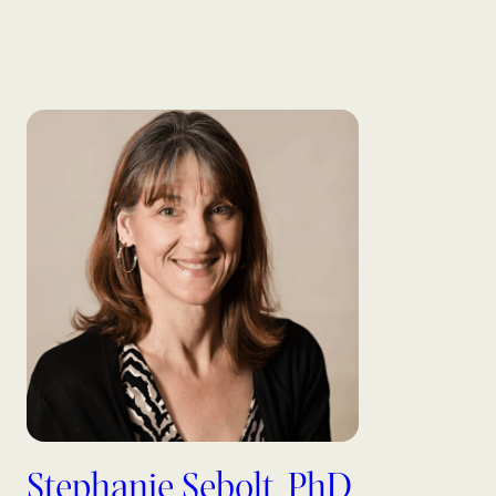
Stephanie Sebolt, PhD