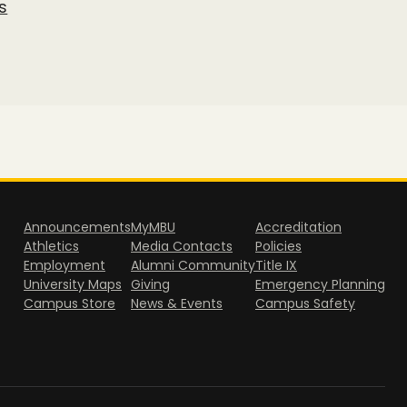
s
Announcements
MyMBU
Accreditation
Athletics
Media Contacts
Policies
Employment
Alumni Community
Title IX
University Maps
Giving
Emergency Planning
Campus Store
News & Events
Campus Safety