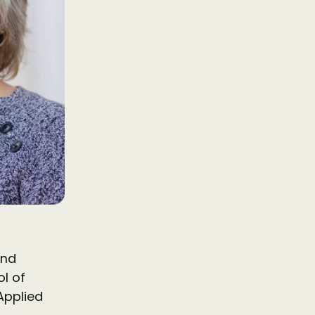
and
l of
Applied