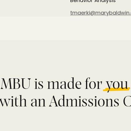
Behavior Analysis
tmaerki@marybaldwin
MBU is made for
you
.
with an Admissions C