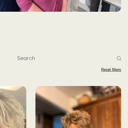
Reset filters