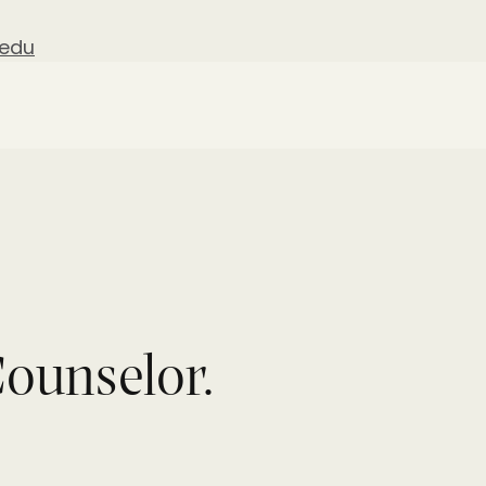
.edu
ounselor.