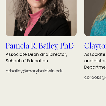
Pamela R. Bailey, PhD
Clayto
Associate Dean and Director,
Associate
School of Education
and Histor
Departme
prbailey@marybaldwin.edu
cbrooks@