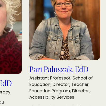
Pari Paluszak, EdD
Assistant Professor, School of
 EdD
Education; Director, Teacher
Education Program; Director,
teracy
Accessibility Services
du