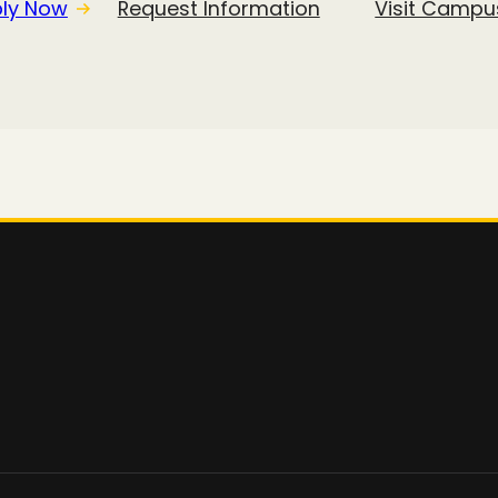
ly Now
Request Information
Visit Campu