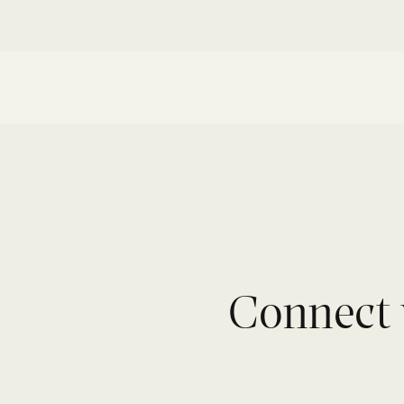
Connect 