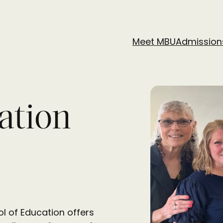
Meet MBU
Admission
ation
l of Education offers