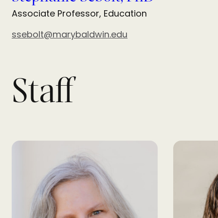
Associate Professor, Education
ssebolt@marybaldwin.edu
Staff