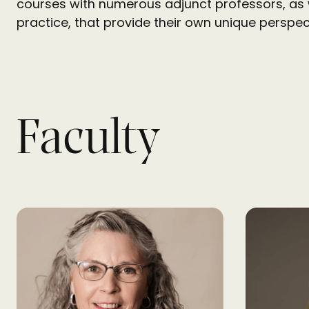
courses with numerous adjunct professors, as 
practice, that provide their own unique perspec
Faculty