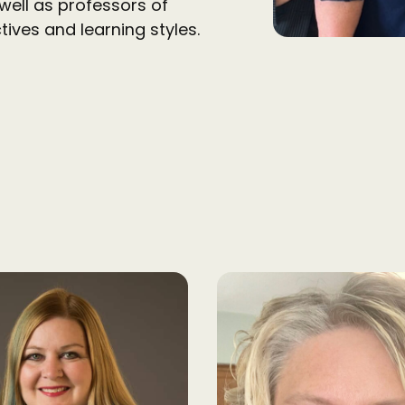
well as professors of
tives and learning styles.