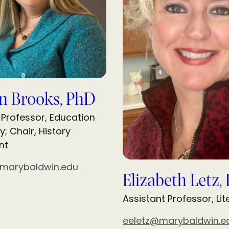
n Brooks, PhD
 Professor, Education
y; Chair, History
nt
marybaldwin.edu
Elizabeth Letz,
Assistant Professor, Li
eeletz@marybaldwin.e