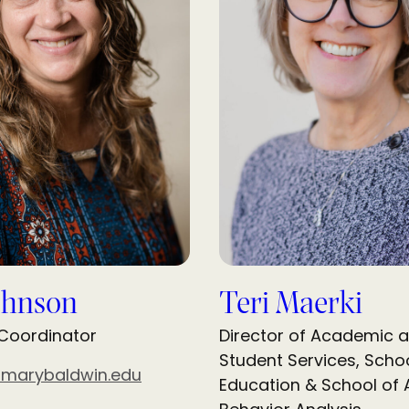
ohnson
Teri Maerki
 Coordinator
Director of Academic 
Student Services, Schoo
@marybaldwin.edu
Education & School of 