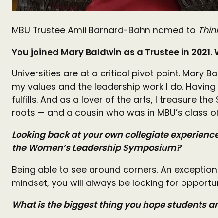
MBU Trustee Amii Barnard-Bahn named to
Thin
You joined Mary Baldwin as a Trustee in 2021.
Universities are at a critical pivot point. Mary
my values and the leadership work I do. Having
fulfills. And as a lover of the arts, I treasure
roots — and a cousin who was in MBU’s class o
Looking back at your own collegiate experience 
the Women’s Leadership Symposium?
Being able to see around corners. An exception
mindset, you will always be looking for opportu
What is the biggest thing you hope students 