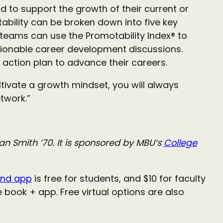
 to support the growth of their current or
tability can be broken down into five key
 teams can use the Promotability Index® to
onable career development discussions.
n action plan to advance their careers.
tivate a growth mindset, you will always
twork.”
 Smith ’70. It is sponsored by MBU’s
College
nd app
is free for students, and $10 for faculty
book + app. Free virtual options are also