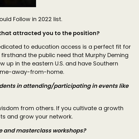
d Follow in 2022 list.
 that attracted you to the position?
edicated to education access is a perfect fit for
e firsthand the public need that Murphy Deming
rew up in the eastern U.S. and have Southern
y home-away-from-home.
dents in attending/participating in events like
isdom from others. If you cultivate a growth
ghts and grow your network.
ote and masterclass workshops?