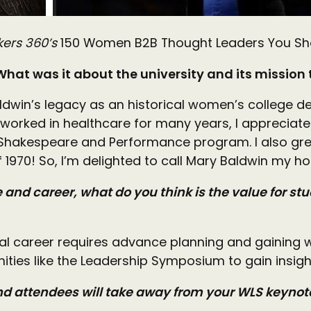
kers 360’s
150 Women B2B Thought Leaders You Shoul
 What was it about the university and its mission
 Baldwin’s legacy as an historical women’s college d
 worked in healthcare for many years, I appreciat
 the Shakespeare and Performance program. I also g
f 1970! So, I’m delighted to call Mary Baldwin m
and career, what do you think is the value for stu
al career requires advance planning and gaining w
nities like the Leadership Symposium to gain insi
and attendees will take away from your WLS keyn