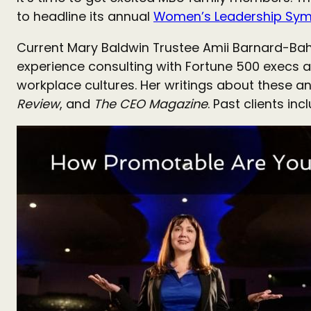
to headline its annual
Women’s Leadership Sy
Current Mary Baldwin Trustee Amii Barnard-Bah
experience consulting with Fortune 500 execs a
workplace cultures. Her writings about these an
Review
, and
The
CEO Magazine
. Past clients in