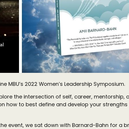
dline MBU’s 2022 Women’s Leadership Symposium.
ore the intersection of self, career, mentorship, a
 how to best define and develop your strengths 
the event, we sat down with Barnard-Bahn for a br