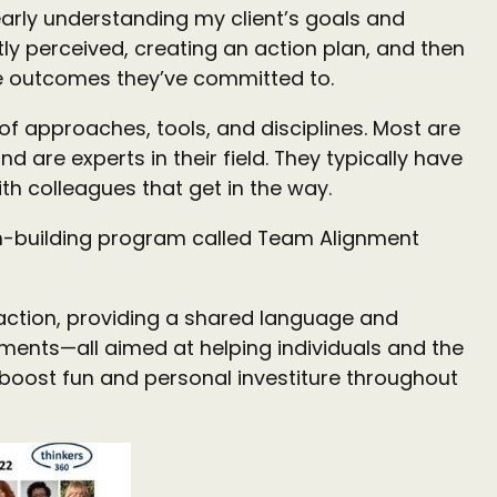
arly understanding my client’s goals and
ly perceived, creating an action plan, and then
he outcomes they’ve committed to.
f approaches, tools, and disciplines. Most are
are experts in their field. They typically have
th colleagues that get in the way.
eam-building program called Team Alignment
 action, providing a shared language and
ements—all aimed at helping individuals and the
boost fun and personal investiture throughout