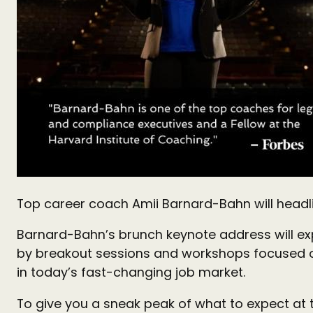
Top career coach Amii Barnard-Bahn will hea
Barnard-Bahn’s brunch keynote address will expl
by breakout sessions and workshops focused on
in today’s fast-changing job market.
To give you a sneak peak of what to expect at 