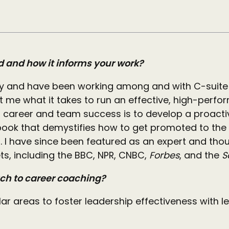
d and how it informs your work?
ty and have been working among and with C-suite 
 me what it takes to run an effective, high-perf
to career and team success is to develop a proacti
 a book that demystifies how to get promoted to t
. I have since been featured as an expert and thou
ts, including the BBC, NPR, CNBC,
Forbes
, and the
S
ach to career coaching?
ar areas to foster leadership effectiveness with l