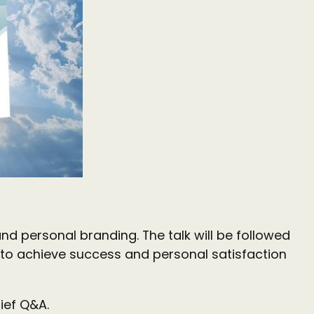
nd personal branding. The talk will be followed
to achieve success and personal satisfaction
ief Q&A.