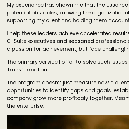
My experience has shown me that the essence o
potential obstacles, knowing the organizational
supporting my client and holding them accoun
I help these leaders achieve accelerated resul
C-Suite executives and seasoned professionals w
a passion for achievement, but face challenging
The primary service I offer to solve such issu
Transformation.
The program doesn’t just measure how a client’
opportunities to identify gaps and goals, esta
company grow more profitably together. Meanwh
the enterprise.