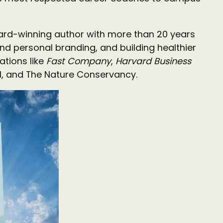
ard-winning author with more than 20 years
nd personal branding, and building healthier
ations like
Fast Company
,
Harvard Business
pool, and The Nature Conservancy.