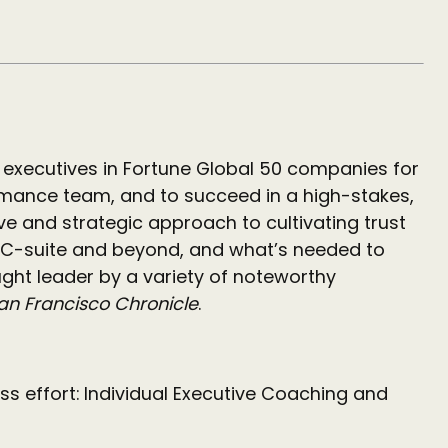
executives in Fortune Global 50 companies for
ormance team, and to succeed in a high-stakes,
ve and strategic approach to cultivating trust
he C-suite and beyond, and what’s needed to
ght leader by a variety of noteworthy
an Francisco Chronicle
.
ess effort: Individual Executive Coaching and