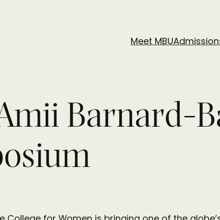
Meet MBU
Admission
Amii Barnard-B
posium
The College for Women is bringing one of the glo