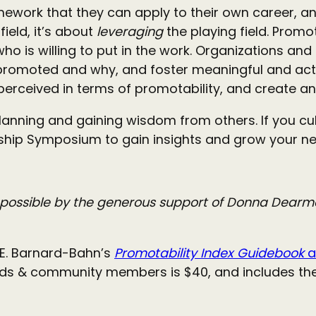
ework that they can apply to their own career, and
field, it’s about
leveraging
the playing field. Promo
o is willing to put in the work. Organizations and
omoted and why, and foster meaningful and acti
 perceived in terms of promotability, and create a
anning and gaining wisdom from others. If you cul
ership Symposium to gain insights and grow your ne
possible by the generous support of Donna Dearman
REE. Barnard-Bahn’s
Promotability Index Guidebook
a
ends & community members is $40, and includes the 