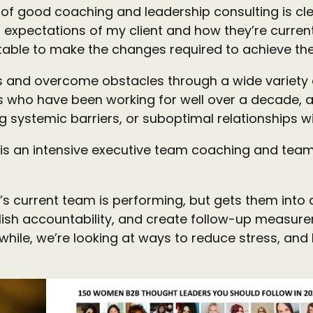
f good coaching and leadership consulting is cle
 expectations of my client and how they’re current
table to make the changes required to achieve t
ts and overcome obstacles through a wide variety o
ho have been working for well over a decade, and 
 systemic barriers, or suboptimal relationships wi
es is an intensive executive team coaching and t
s current team is performing, but gets them into
blish accountability, and create follow-up measur
ile, we’re looking at ways to reduce stress, and 