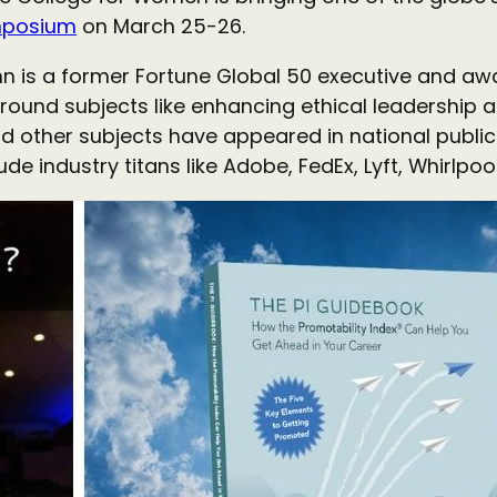
mposium
on March 25-26.
n is a former Fortune Global 50 executive and aw
round subjects like enhancing ethical leadership a
d other subjects have appeared in national public
clude industry titans like Adobe, FedEx, Lyft, Whirl