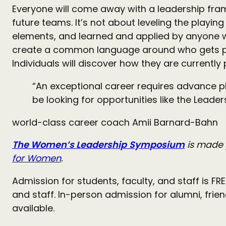
Everyone will come away with a leadership fram
future teams. It’s not about leveling the playing 
elements, and learned and applied by anyone wh
create a common language around who gets pr
Individuals will discover how they are currently
“An exceptional career requires advance pl
be looking for opportunities like the Lead
world-class career coach Amii Barnard-Bahn
The Women’s Leadership
Symposium
is made 
for Women
.
Admission for students, faculty, and staff is F
and staff. In-person admission for alumni, fri
available.