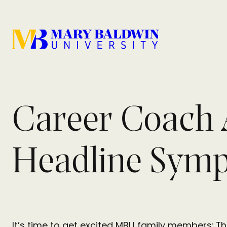
Career Coach 
Headline Sym
It’s time to get excited MBU family members: 