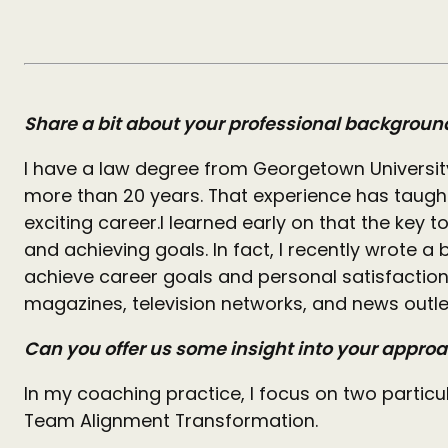
Share a bit about your professional backgroun
I have a law degree from Georgetown Universi
more than 20 years. That experience has taught
exciting career.
I learned early on that the key 
and achieving goals. In fact, I recently wrote
achieve career goals and personal satisfaction
magazines, television networks, and news outle
Can you offer us some insight into your appro
In my coaching practice, I focus on two particul
Team Alignment Transformation.