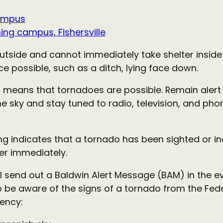
ampus
ng campus, Fishersville
tside and cannot immediately take shelter inside
ce possible, such as a ditch, lying face down.
 means that tornadoes are possible. Remain alert
e sky and stay tuned to radio, television, and pho
g indicates that a tornado has been sighted or i
ter immediately.
ill send out a Baldwin Alert Message (BAM) in the e
o be aware of the signs of a tornado from the Fe
ency: