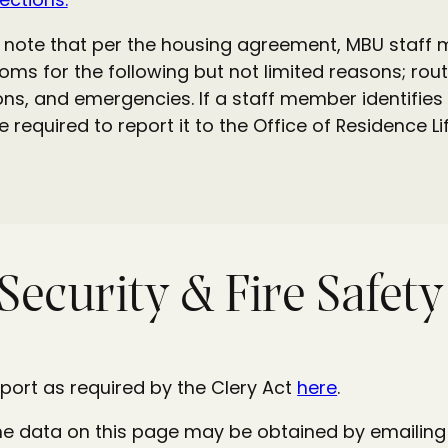
to note that per the housing agreement, MBU staff
ooms for the following but not limited reasons; ro
ons, and emergencies. If a staff member identifies 
re required to report it to the Office of Residence
Security & Fire Safet
port as required by the Clery Act
here
.
he data on this page may be obtained by emailing