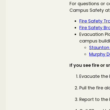
For questions or c
Campus Safety at
Fire Safety Tr
Fire Safety B
Evacuation Pl
campus buildi
Staunto
Murphy De
If you see fire or 
Evacuate the b
Pull the fire 
Report to the