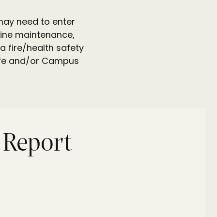
 may need to enter
utine maintenance,
a fire/health safety
 Life and/or Campus
y Report