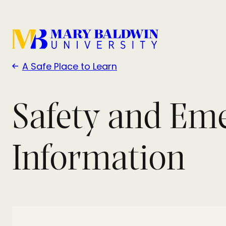
A Safe Place to Learn
Safety and Em
Information