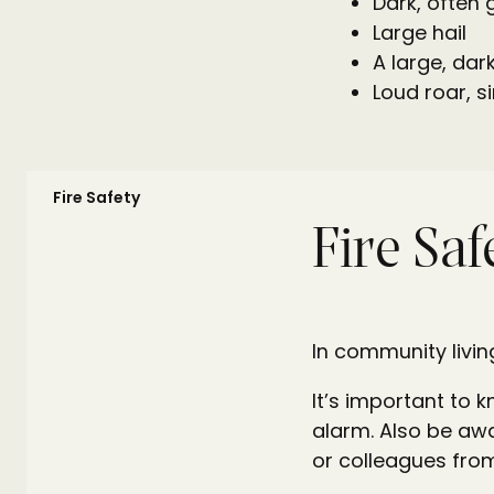
Dark, often 
Large hail
A large, dark
Loud roar, si
Fire Safety
Fire Saf
In community livin
It’s important to 
alarm. Also be awa
or colleagues from