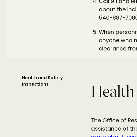
Call 911 and l
about the incid
540-887-7000
When personne
anyone who ma
clearance fro
Health and Safety
Inspections
Health
The Office of Re
assistance of th
more about insp