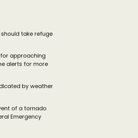
 should take refuge
 for approaching
ne alerts for more
ndicated by weather
vent of a tornado
deral Emergency