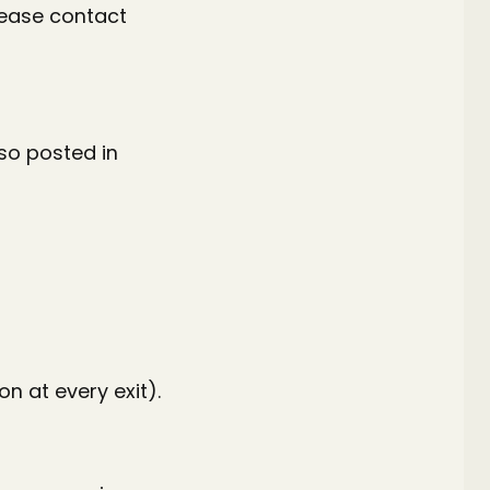
lease contact
lso posted in
on at every exit).