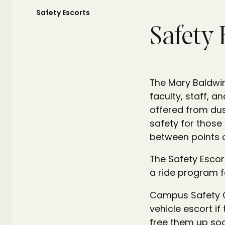
Safety Escorts
Safety 
The Mary Baldwin
faculty, staff, 
offered from dus
safety for those
between points 
The Safety Escor
a ride program f
Campus Safety O
vehicle escort if
free them up soo