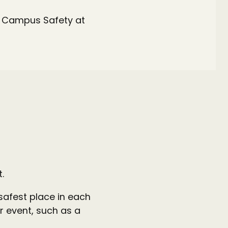
ll Campus Safety at
t.
 safest place in each
r event, such as a