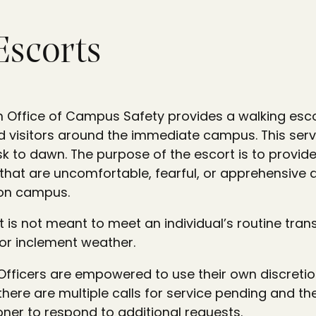
Escorts
 Office of Campus Safety provides a walking esco
and visitors around the immediate campus. This serv
k to dawn. The purpose of the escort is to provid
 that are uncomfortable, fearful, or apprehensive 
on campus.
t is not meant to meet an individual’s routine tran
or inclement weather.
fficers are empowered to use their own discretio
 there are multiple calls for service pending and the
ner to respond to additional requests.