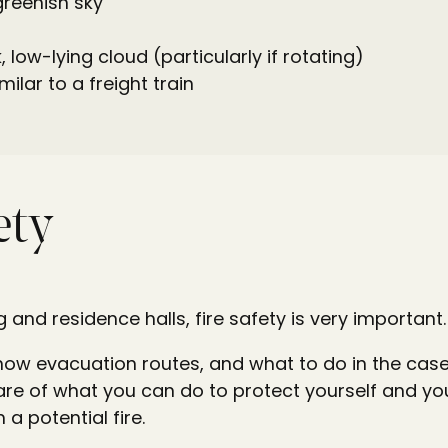
greenish sky
, low-lying cloud (particularly if rotating)
milar to a freight train
ety
g and residence halls, fire safety is very important
know evacuation routes, and what to do in the case o
re of what you can do to protect yourself and yo
 a potential fire.