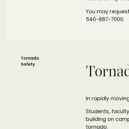
You may request 
540-887-7000.
Tornado
Safety
Tornad
In rapidly moving
Students, faculty
building on camp
tornado.