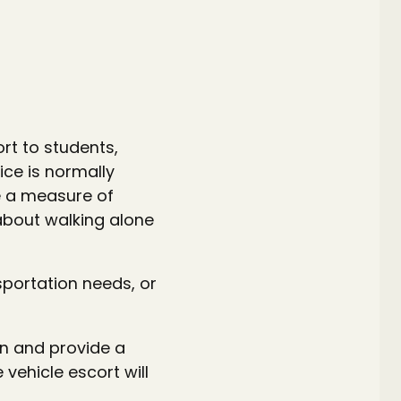
rt to students,
ice is normally
e a measure of
about walking alone
sportation needs, or
n and provide a
 vehicle escort will