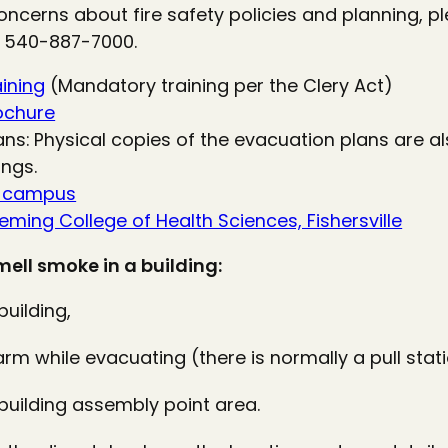
oncerns about fire safety policies and planning, p
 540-887-7000.
aining
(Mandatory training per the Clery Act)
rochure
ans: Physical copies of the evacuation plans are a
ngs.
n campus
ming College of Health Sciences, Fishersville
smell smoke in a building:
uilding,
alarm while evacuating (there is normally a pull stati
 building assembly point area.