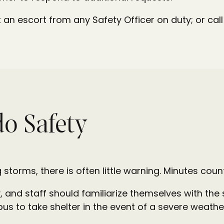
an escort from any Safety Officer on duty; or ca
o Safety
 storms, there is often little warning. Minutes coun
, and staff should familiarize themselves with the
us to take shelter in the event of a severe weathe