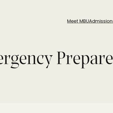
Meet MBU
Admission
ergency Prepar