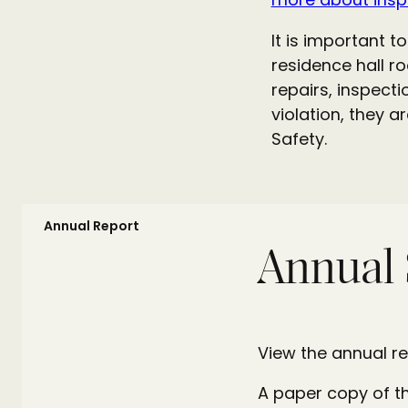
It is important 
residence hall r
repairs, inspecti
violation, they a
Safety.
Annual Report
Annual 
View the annual re
A paper copy of t