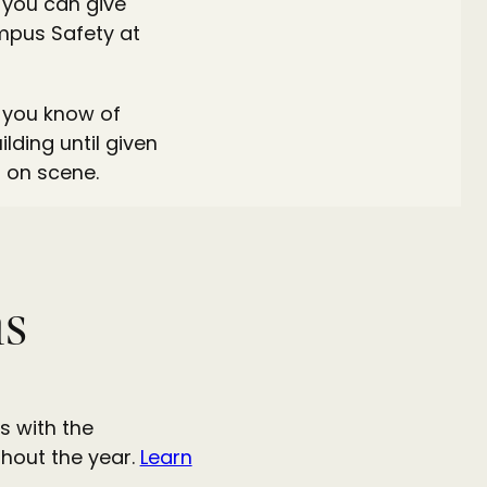
s you can give
Campus Safety at
f you know of
ding until given
 on scene.
ns
s with the
hout the year.
Learn