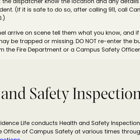
et the dispatcher know the location and any detail
ent. (If it is safe to do so, after calling 911, call 
.)
l arrive on scene tell them what you know, and i
y be trapped or missing. DO NOT re-enter the buil
m the Fire Department or a Campus Safety Officer
 and Safety Inspectio
sidence Life conducts Health and Safety Inspection
e Office of Campus Safety at various times throug
ections.