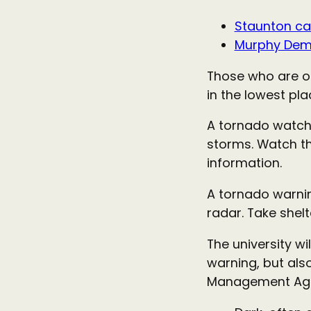
Staunton c
Murphy Demi
Those who are ou
in the lowest pla
A tornado watch
storms. Watch th
information.
A tornado warnin
radar. Take shel
The university w
warning, but als
Management Ag