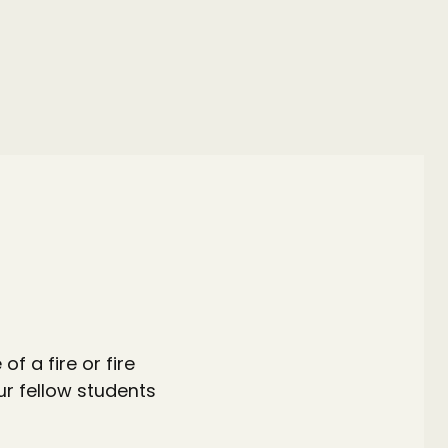
.
f a fire or fire
ur fellow students